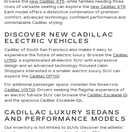
browse the
new Cadillac XT5
, while families needing three
rows of versatile seating can explore the
new Cadillac XT6
.
Each model offers a distinctive combination of premium
comfort, advanced technology, confident performance and
unmistakable Cadillac styling.
DISCOVER NEW CADILLAC
ELECTRIC VEHICLES
Cadillac of South San Francisco also makes it easy to
experience the future of electric luxury. Browse the
Cadillac
LYRIQ
, a sophisticated all-electric SUV with expressive
design and an advanced technology-focused cabin.
Shoppers interested in a smaller electric luxury SUV can
explore the
Cadillac OPTIQ
.
For additional passenger space, consider the three-row
Cadillac VISTIQ
. Drivers seeking the flagship experience of
an electric full-size SUV can browse the
Cadillac Escalade IQ
and the spacious Cadillac Escalade IQL.
CADILLAC LUXURY SEDANS
AND PERFORMANCE MODELS
Our inventory is not limited to SUVs. Discover the athletic