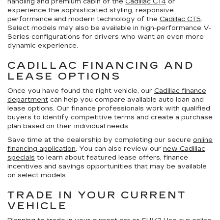
handling and premium cabin of the
Cadillac CT4
or
experience the sophisticated styling, responsive
performance and modern technology of the
Cadillac CT5
.
Select models may also be available in high-performance V-
Series configurations for drivers who want an even more
dynamic experience.
CADILLAC FINANCING AND
LEASE OPTIONS
Once you have found the right vehicle, our
Cadillac finance
department
can help you compare available auto loan and
lease options. Our finance professionals work with qualified
buyers to identify competitive terms and create a purchase
plan based on their individual needs.
Save time at the dealership by completing our secure
online
financing application
. You can also review our
new Cadillac
specials
to learn about featured lease offers, finance
incentives and savings opportunities that may be available
on select models.
TRADE IN YOUR CURRENT
VEHICLE