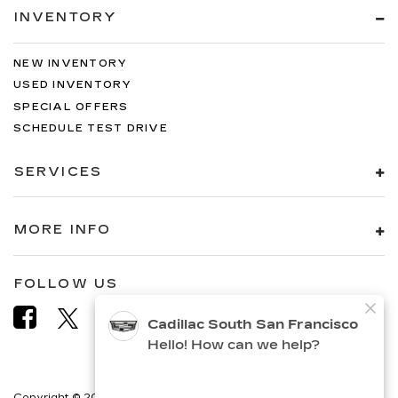
INVENTORY
NEW INVENTORY
USED INVENTORY
SPECIAL OFFERS
SCHEDULE TEST DRIVE
SERVICES
MORE INFO
FOLLOW US
Copyright © 2026
by
DealerOn
|
Sitemap
|
Privacy
|
Terms &