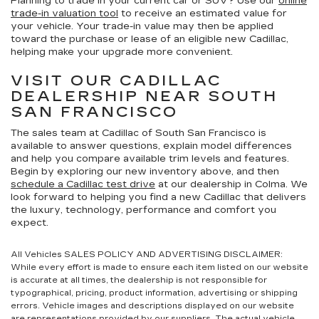
Planning to trade in your current car or SUV? Use our
online
trade-in valuation tool
to receive an estimated value for
your vehicle. Your trade-in value may then be applied
toward the purchase or lease of an eligible new Cadillac,
helping make your upgrade more convenient.
VISIT OUR CADILLAC
DEALERSHIP NEAR SOUTH
SAN FRANCISCO
The sales team at Cadillac of South San Francisco is
available to answer questions, explain model differences
and help you compare available trim levels and features.
Begin by exploring our new inventory above, and then
schedule a Cadillac test drive
at our dealership in Colma. We
look forward to helping you find a new Cadillac that delivers
the luxury, technology, performance and comfort you
expect.
All Vehicles SALES POLICY AND ADVERTISING DISCLAIMER:
While every effort is made to ensure each item listed on our website
is accurate at all times, the dealership is not responsible for
typographical, pricing, product information, advertising or shipping
errors. Vehicle images and descriptions displayed on our website
are representations provided by our suppliers. The actual vehicle