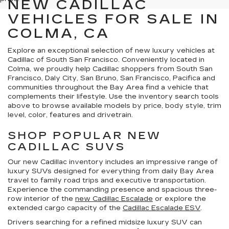
NEW CADILLAC
VEHICLES FOR SALE IN
COLMA, CA
Explore an exceptional selection of new luxury vehicles at
Cadillac of South San Francisco. Conveniently located in
Colma, we proudly help Cadillac shoppers from South San
Francisco, Daly City, San Bruno, San Francisco, Pacifica and
communities throughout the Bay Area find a vehicle that
complements their lifestyle. Use the inventory search tools
above to browse available models by price, body style, trim
level, color, features and drivetrain.
SHOP POPULAR NEW
CADILLAC SUVS
Our new Cadillac inventory includes an impressive range of
luxury SUVs designed for everything from daily Bay Area
travel to family road trips and executive transportation.
Experience the commanding presence and spacious three-
row interior of the
new Cadillac Escalade
or explore the
extended cargo capacity of the
Cadillac Escalade ESV
.
Drivers searching for a refined midsize luxury SUV can