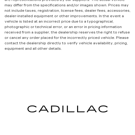
may differ from the specifications and/or images shown. Prices may
not include taxes, registration, license fees, dealer fees, accessories,
dealer-installed equipment or other improvements. In the event a
vehicle is listed at an incorrect price due to a typographical,
photographic or technical error, or an error in pricing information
received from a supplier, the dealership reserves the right to refuse
or cancel any order placed for the incorrectly priced vehicle. Please
contact the dealership directly to verify vehicle availability, pricing,
equipment and all other details.