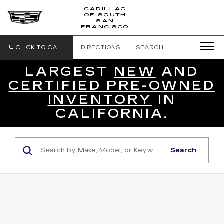
CADILLAC
OF SOUTH
CADILLAC
SAN
FRANCISCO
OF
SOUTH
SAN
CLICK TO CALL
DIRECTIONS
SEARCH
FRANCISCO
LARGEST
NEW
AND
CERTIFIED PRE-OWNED
INVENTORY
IN
CALIFORNIA.
Search