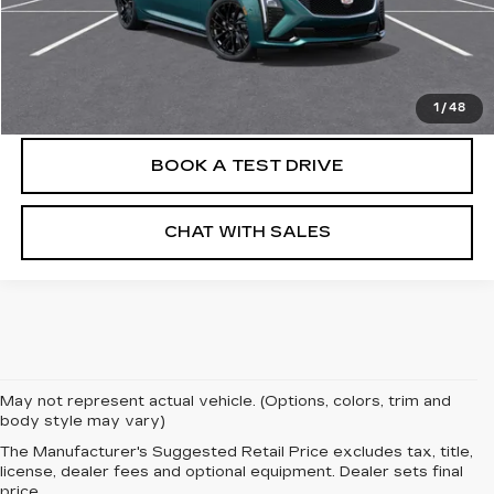
VIEW & BUY
CLICK TO CALL
1
/
48
BOOK A TEST DRIVE
CHAT WITH SALES
May not represent actual vehicle. (Options, colors, trim and
body style may vary)
The Manufacturer's Suggested Retail Price excludes tax, title,
license, dealer fees and optional equipment. Dealer sets final
price.