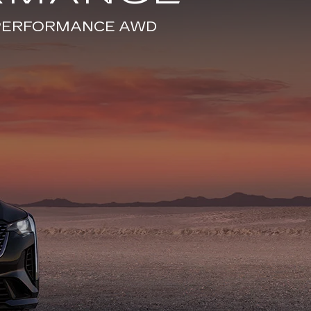
E PERFORMANCE AWD