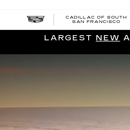
CADILLAC OF SOUTH
SAN FRANCISCO
LARGEST
NEW
A