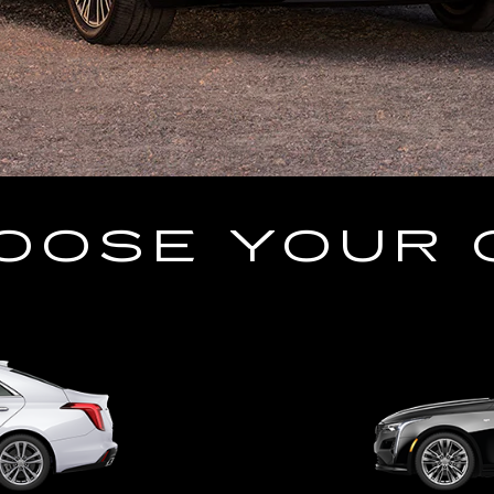
OOSE YOUR 