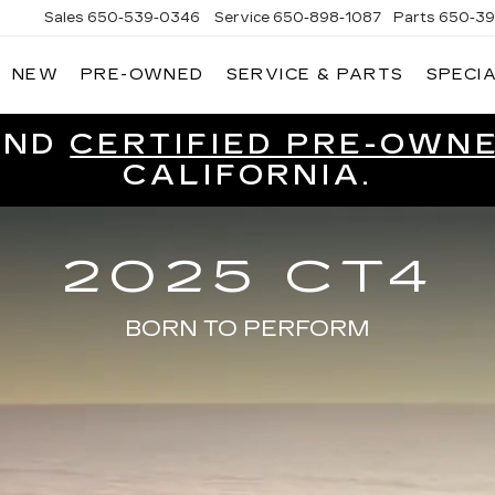
Sales
650-539-0346
Service
650-898-1087
Parts
650-39
NEW
PRE-OWNED
SERVICE & PARTS
SPECI
CADILLAC
OF
SOUTH
SAN
ND
CERTIFIED PRE-OWN
FRANCISCO
CALIFORNIA.
2025 CT4
BORN TO PERFORM