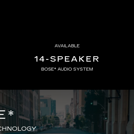
AVAILABLE
14-SPEAKER
BOSE* AUDIO SYSTEM
E
*
ECHNOLOGY