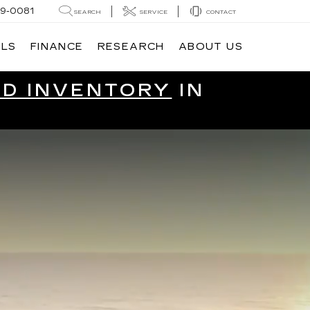
9-0081
SEARCH
SERVICE
CONTACT
ALS
FINANCE
RESEARCH
ABOUT US
ED INVENTORY
IN