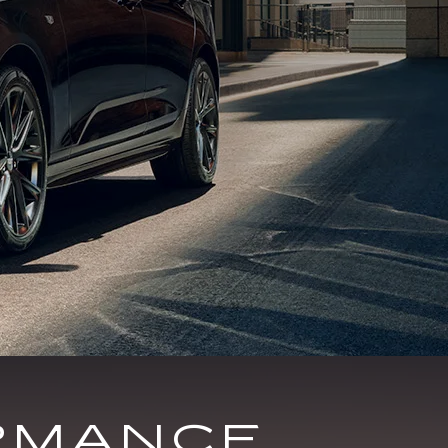
RMANCE