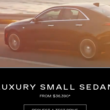
Loaded
:
100.00%
LUXURY SMALL SEDA
FROM: $36,390*