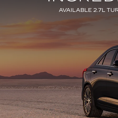
AVAILABLE 2.7L T