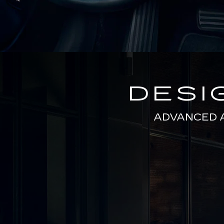
DESI
ADVANCED 