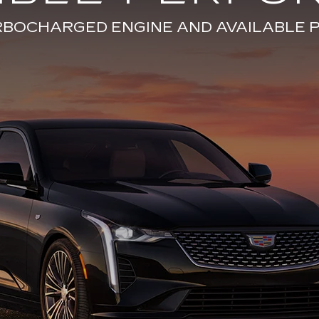
URBOCHARGED ENGINE AND AVAILABL