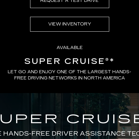
REQUEST A TEST DRIVE
VIEW INVENTORY
AVAILABLE
SUPER CRUISE®
*
LET GO AND ENJOY ONE OF THE LARGEST HANDS-
FREE DRIVING NETWORKS IN NORTH AMERICA
UPER CRUIS
E HANDS-FREE DRIVER ASSISTANCE T