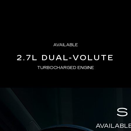
AVAILABLE
2.7L DUAL-VOLUTE
TURBOCHARGED ENGINE
S
AVAILABL