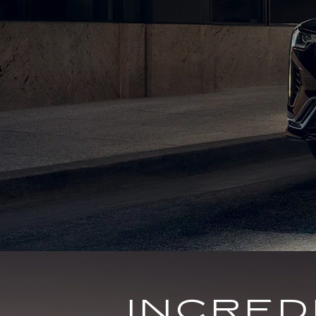
INCRE