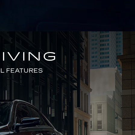
IVING
L FEATURES