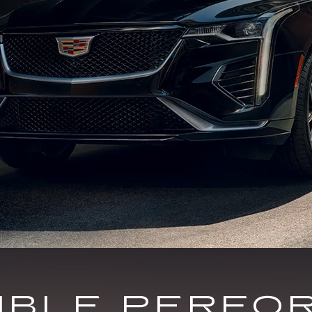
DIBLE PERFO