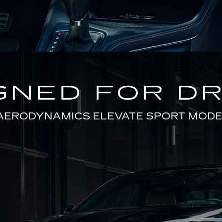
GNED FOR DR
AERODYNAMICS ELEVATE SPORT MODE