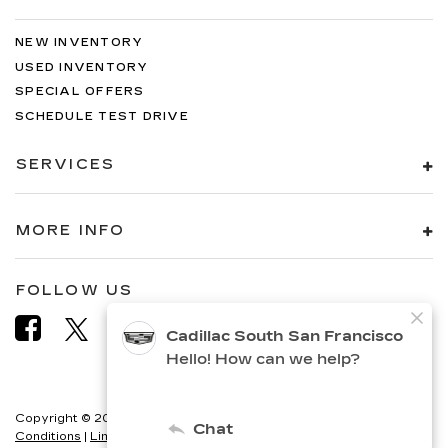
NEW INVENTORY
USED INVENTORY
SPECIAL OFFERS
SCHEDULE TEST DRIVE
SERVICES
MORE INFO
FOLLOW US
Copyright © 2026
by
DealerOn
|
Sitemap
|
Privacy
|
Terms &
Conditions
|
Limit the Use of my Sensitive Personal Information
|
Do