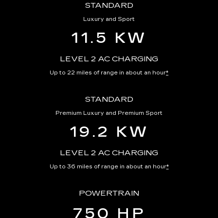
STANDARD
Luxury and Sport
11.5 KW
LEVEL 2 AC CHARGING
Up to 22 miles of range in about an hour
*
STANDARD
Premium Luxury and Premium Sport
19.2 KW
LEVEL 2 AC CHARGING
Up to 36 miles of range in about an hour
*
POWERTRAIN
750 HP