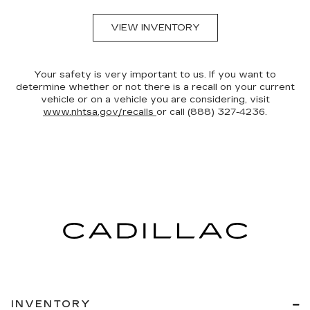
VIEW INVENTORY
Your safety is very important to us. If you want to
determine whether or not there is a recall on your current
vehicle or on a vehicle you are considering, visit
www.nhtsa.gov/recalls
or call (888) 327-4236.
INVENTORY