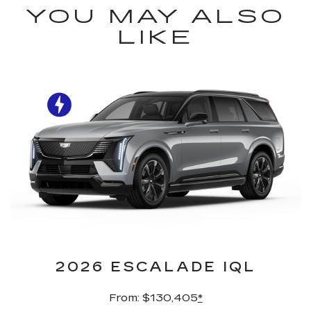
YOU MAY ALSO
LIKE
2026 ESCALADE IQL
From: $130,405
*