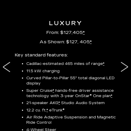
LUXURY
From: $127,405
*
As Shown: $127, 405
*
res,
Key standard features:
Includ
plus:
Cadillac-estimated 465 miles of range
*
1
11.5 kW charging
P
Curved Pillar-to-Pillar 55" total diagonal LED
display
Audio
3
S
Super Cruise
*
hands-free driver assistance
technology with 3-year OnStar®
One plan
*
N
21-speaker AKG
*
Studio Audio System
sters
M
12.2 cu. ft.
*
eTrunk®
uding
1
bar
8
Air Ride Adaptive Suspension and Magnetic
ent and
a
Ride Control
2
4-Wheel Steer