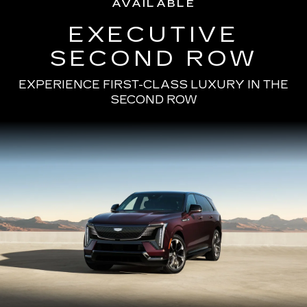
AVAILABLE
EXECUTIVE
SECOND ROW
EXPERIENCE FIRST-CLASS LUXURY IN THE
SECOND ROW