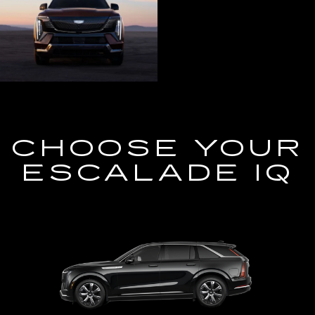
CHOOSE YOUR
ESCALADE IQ