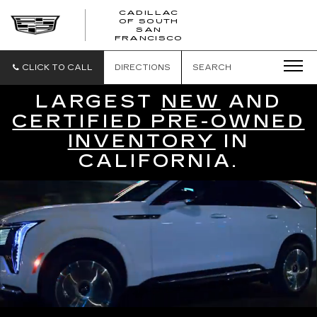
CADILLAC
OF SOUTH
CADILLAC
SAN
FRANCISCO
OF
SOUTH
SAN
CLICK TO CALL
DIRECTIONS
SEARCH
FRANCISCO
LARGEST
NEW
AND
CERTIFIED PRE-OWNED
INVENTORY
IN
CALIFORNIA.