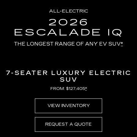
ALL-ELECTRIC
2026
ESCALADE IQ
THE LONGEST RANGE OF ANY EV SUV
*
7-SEATER LUXURY ELECTRIC
SUV
FROM: $127,405
*
VIEW INVENTORY
REQUEST A QUOTE