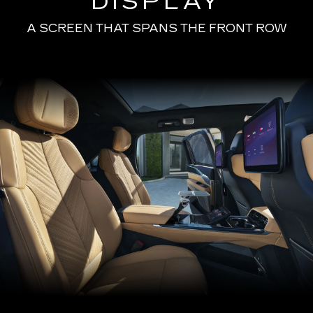
DISPLAY
A SCREEN THAT SPANS THE FRONT ROW