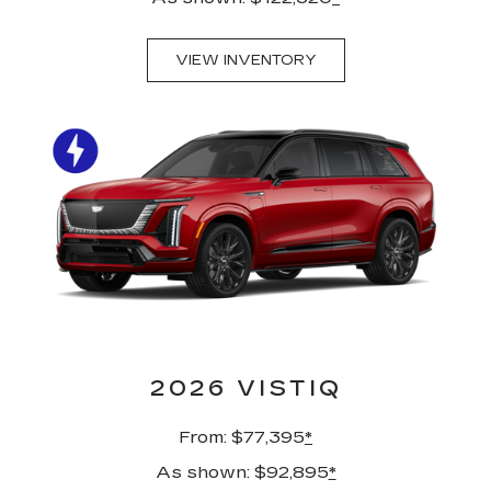
VIEW INVENTORY
2026 VISTIQ
From: $77,395
*
As shown: $92,895
*