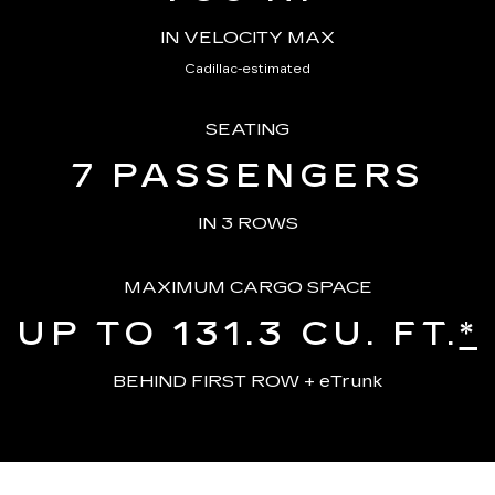
IN VELOCITY MAX
Cadillac-estimated
SEATING
7
PASSENGERS
IN 3 ROWS
MAXIMUM CARGO SPACE
UP TO 131.3
CU. FT.
*
BEHIND FIRST ROW + eTrunk