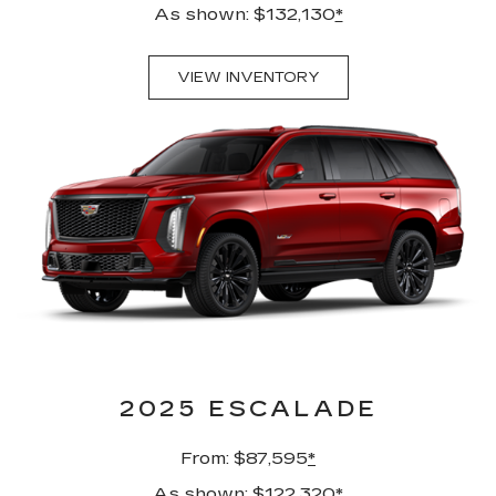
As shown: $132,130
*
VIEW INVENTORY
2025 ESCALADE
From: $87,595
*
As shown: $122,320
*