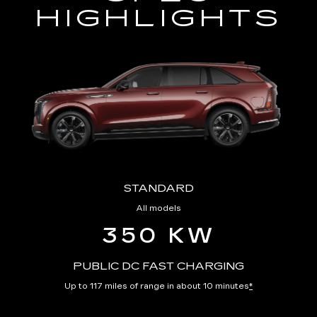
HIGHLIGHTS
STANDARD
All models
350 KW
PUBLIC DC FAST CHARGING
Up to 117 miles of range in about 10 minutes
*