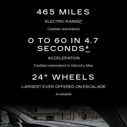
465 MILES
ELECTRIC RANGE
*
Cadillac-estimated
0 TO 60 IN 4.7
SECONDS
*
ACCELERATION
Cadillac-estimated in Velocity Max
24" WHEELS
LARGEST EVER OFFERED ON ESCALADE
Available