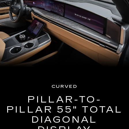
CURVED
PILLAR-TO-
PILLAR 55" TOTAL
DIAGONAL