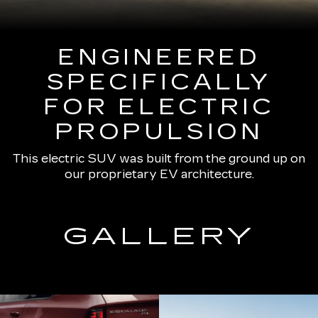
ENGINEERED
SPECIFICALLY
FOR ELECTRIC
PROPULSION
This electric SUV was built from the ground up on
our proprietary EV architecture.
GALLERY