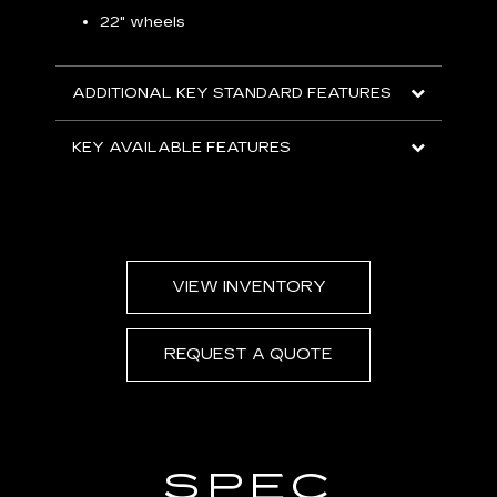
S
22" wheels
2
ADDITIONAL KEY STANDARD FEATURES
KEY
KEY AVAILABLE FEATURES
VIEW INVENTORY
REQUEST A QUOTE
SPEC