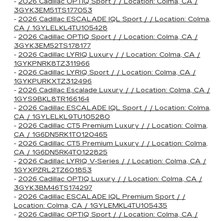
-
2026 Cadillac OPTIQ Sport / / Location: Colma, CA /
3GYK3EM51TS177053
-
2026 Cadillac ESCALADE IQL Sport / / Location: Colma,
CA / 1GYLELKL4TU105428
-
2026 Cadillac OPTIQ Sport / / Location: Colma, CA /
3GYK3EM52TS178177
-
2026 Cadillac LYRIQ Luxury / / Location: Colma, CA /
1GYKPNRK8TZ311966
-
2026 Cadillac LYRIQ Sport / / Location: Colma, CA /
1GYKPURKXTZ312496
-
2026 Cadillac Escalade Luxury / / Location: Colma, CA /
1GYS9BKL8TR166164
-
2026 Cadillac ESCALADE IQL Sport / / Location: Colma,
CA / 1GYLELKL9TU105280
-
2026 Cadillac CT5 Premium Luxury / / Location: Colma,
CA / 1G6DN5RK1T0120465
-
2026 Cadillac CT5 Premium Luxury / / Location: Colma,
CA / 1G6DN5RK4T0122825
-
2026 Cadillac LYRIQ V-Series / / Location: Colma, CA /
1GYXPZRL2TZ601853
-
2026 Cadillac OPTIQ Luxury / / Location: Colma, CA /
3GYK3BM46TS174297
-
2026 Cadillac ESCALADE IQL Premium Sport / /
Location: Colma, CA / 1GYLEMKL4TU105435
-
2026 Cadillac OPTIQ Sport / / Location: Colma, CA /