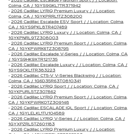
-
2026 Cadillac Escalade Platinum Sport / / Location:
Colma, CA / 1GYS9GKL7TR371942
-
2026 Cadillac LYRIQ Premium Luxury / / Location:
Colma, CA / 1GYKPRRL1TZ308200
-
2026 Cadillac Escalade ESV Sport / / Location: Colma,
CA / 1GYS9PKL8TR407489
-
2026 Cadillac LYRIQ Luxury / / Location: Colma, CA /
1GYKPNRL9TZ308003
-
2026 Cadillac LYRIQ Premium Sport / / Location: Colma,
CA / 1GYKPWRK6TZ308795
-
2026 Cadillac Escalade V-Series / / Location: Colma, CA
/ 1GYS9HK9XTR121735
-
2026 Cadillac Escalade Luxury / / Location: Colma, CA /
1GYS9CKL1TR383223
-
2026 Cadillac CT5-V V-Series Blackwing / / Location:
Colma, CA / 1G6D35R63T0810341
-
2026 Cadillac LYRIQ Sport / / Location: Colma, CA /
1GYKPURL5TZ307862
-
2026 Cadillac LYRIQ Premium Sport / / Location: Colma,
CA / 1GYKPWRK0TZ309148
-
2026 Cadillac ESCALADE IQL Sport / / Location: Colma,
CA / 1GYLELKL1TU104589
-
2026 Cadillac LYRIQ V-Series / / Location: Colma, CA /
1GYXPZRL5TZ601183
-
2026 Cadillac LYRIQ Premium Luxury / / Location: