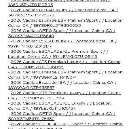
1G6DU5RK4T0120396
-
2026 Cadillac OPTIQ Luxury / / Location: Colma, CA /
3GYK3BM57TS178576
-
2026 Cadillac Escalade ESV Platinum Sport / / Location:
Colma, CA / 1GYS9RKL3TR380603
-
2026 Cadillac OPTIQ Sport / / Location: Colma, CA /
3GYK3EM47TS178649
-
2026 Cadillac LYRIQ Luxury / / Location: Colma, CA /
1GYKPNRK8TZ312177
-
2026 Cadillac ESCALADE IQL Premium Sport / /
Location: Colma, CA / 1GYLEMKL0TU105416
-
2026 Cadillac CT5 Premium Luxury / / Location: Colma,
CA / 1G6DN5RK0T0118058
-
2026 Cadillac Escalade ESV Platinum Sport / / Location:
Colma, CA / 1GYS9RKL2TR415874
-
2026 Cadillac Escalade 1SA / / Location: Colma, CA /
1GYS9AKL0TR435557
-
2026 Cadillac XT5 Premium Luxury / / Location: Colma,
CA / 1GYKNDRS8TZ110889
-
2026 Cadillac ESCALADE IQL Luxury / / Location:
Colma, CA / 1GYLEJKL4TU105157
-
2026 Cadillac OPTIQ Sport / / Location: Colma, CA /
3GYK3EM56TS178652
-
2026 Cadillac ESCALADE IQL Sport / / Location: Colma,