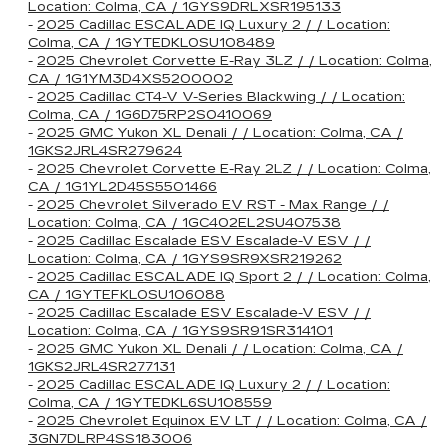
Location: Colma, CA / 1GYS9DRLXSR195133
-
2025 Cadillac ESCALADE IQ Luxury 2 / / Location:
Colma, CA / 1GYTEDKL0SU108489
-
2025 Chevrolet Corvette E-Ray 3LZ / / Location: Colma,
CA / 1G1YM3D4XS5200002
-
2025 Cadillac CT4-V V-Series Blackwing / / Location:
Colma, CA / 1G6D75RP2S0410069
-
2025 GMC Yukon XL Denali / / Location: Colma, CA /
1GKS2JRL4SR279624
-
2025 Chevrolet Corvette E-Ray 2LZ / / Location: Colma,
CA / 1G1YL2D45S5501466
-
2025 Chevrolet Silverado EV RST - Max Range / /
Location: Colma, CA / 1GC402EL2SU407538
-
2025 Cadillac Escalade ESV Escalade-V ESV / /
Location: Colma, CA / 1GYS9SR9XSR219262
-
2025 Cadillac ESCALADE IQ Sport 2 / / Location: Colma,
CA / 1GYTEFKL0SU106088
-
2025 Cadillac Escalade ESV Escalade-V ESV / /
Location: Colma, CA / 1GYS9SR91SR314101
-
2025 GMC Yukon XL Denali / / Location: Colma, CA /
1GKS2JRL4SR277131
-
2025 Cadillac ESCALADE IQ Luxury 2 / / Location:
Colma, CA / 1GYTEDKL6SU108559
-
2025 Chevrolet Equinox EV LT / / Location: Colma, CA /
3GN7DLRP4SS183006