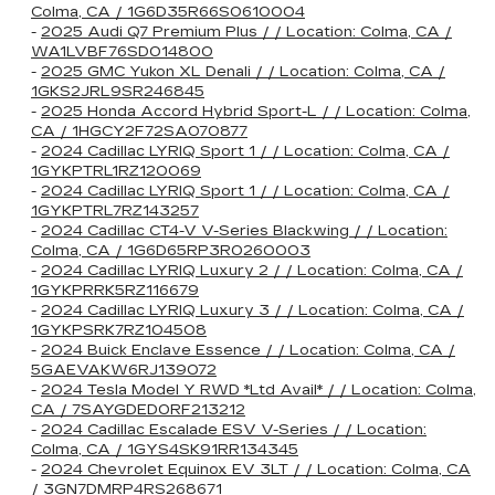
Colma, CA / 1G6D35R66S0610004
-
2025 Audi Q7 Premium Plus / / Location: Colma, CA /
WA1LVBF76SD014800
-
2025 GMC Yukon XL Denali / / Location: Colma, CA /
1GKS2JRL9SR246845
-
2025 Honda Accord Hybrid Sport-L / / Location: Colma,
CA / 1HGCY2F72SA070877
-
2024 Cadillac LYRIQ Sport 1 / / Location: Colma, CA /
1GYKPTRL1RZ120069
-
2024 Cadillac LYRIQ Sport 1 / / Location: Colma, CA /
1GYKPTRL7RZ143257
-
2024 Cadillac CT4-V V-Series Blackwing / / Location:
Colma, CA / 1G6D65RP3R0260003
-
2024 Cadillac LYRIQ Luxury 2 / / Location: Colma, CA /
1GYKPRRK5RZ116679
-
2024 Cadillac LYRIQ Luxury 3 / / Location: Colma, CA /
1GYKPSRK7RZ104508
-
2024 Buick Enclave Essence / / Location: Colma, CA /
5GAEVAKW6RJ139072
-
2024 Tesla Model Y RWD *Ltd Avail* / / Location: Colma,
CA / 7SAYGDED0RF213212
-
2024 Cadillac Escalade ESV V-Series / / Location:
Colma, CA / 1GYS4SK91RR134345
-
2024 Chevrolet Equinox EV 3LT / / Location: Colma, CA
/ 3GN7DMRP4RS268671