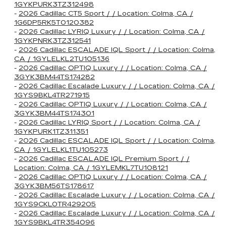
1GYKPURK3TZ312498
-
2026 Cadillac CT5 Sport / / Location: Colma, CA /
1G6DP5RK5T0120382
-
2026 Cadillac LYRIQ Luxury / / Location: Colma, CA /
1GYKPNRK3TZ312541
-
2026 Cadillac ESCALADE IQL Sport / / Location: Colma,
CA / 1GYLELKL2TU105136
-
2026 Cadillac OPTIQ Luxury / / Location: Colma, CA /
3GYK3BM44TS174282
-
2026 Cadillac Escalade Luxury / / Location: Colma, CA /
1GYS9BKL4TR271915
-
2026 Cadillac OPTIQ Luxury / / Location: Colma, CA /
3GYK3BM44TS174301
-
2026 Cadillac LYRIQ Sport / / Location: Colma, CA /
1GYKPURK1TZ311351
-
2026 Cadillac ESCALADE IQL Sport / / Location: Colma,
CA / 1GYLELKL1TU105273
-
2026 Cadillac ESCALADE IQL Premium Sport / /
Location: Colma, CA / 1GYLEMKL7TU108121
-
2026 Cadillac OPTIQ Luxury / / Location: Colma, CA /
3GYK3BM56TS178617
-
2026 Cadillac Escalade Luxury / / Location: Colma, CA /
1GYS9CKL0TR429205
-
2026 Cadillac Escalade Luxury / / Location: Colma, CA /
1GYS9BKL4TR354096