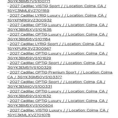
3GYK3BM57VS100771
-
2027 Cadillac VISTIQ Sport / / Location: Colma, CA /
1GYC3NML6VZ701189
-
2027 Cadillac LYRIQ Luxury / / Location: Colma, CA /
1GYKPNRK9VZ300932
-
2027 Cadillac OPTIQ Luxury / / Location: Colma, CA /
3GYK3BM5XVS101638
-
2027 Cadillac OPTIQ Luxury / / Location: Colma, CA /
3GYK3BM58VS101184
-
2027 Cadillac LYRIQ Sport / / Location: Colma, CA /
1GYKPURK3VZ300967
-
2027 Cadillac OPTIQ Luxury / / Location: Colma, CA /
3GYK3BM59VS101629
-
2027 Cadillac OPTIQ Sport / / Location: Colma, CA /
3GYK3EM51VS100329
-
2027 Cadillac OPTIQ Premium Sport / / Location: Colma,
CA / 3GYK3GM50VS103377
-
2027 Cadillac OPTIQ Sport / / Location: Colma, CA /
3GYK3EM40VS100331
-
2027 Cadillac OPTIQ Luxury / / Location: Colma, CA /
3GYK3BM59VS101632
-
2027 Cadillac OPTIQ Luxury / / Location: Colma, CA /
3GYK3BM5XVS100604
-
2027 Cadillac VISTIQ Luxury / / Location: Colma, CA /
1GYC3KMLXVZ701078