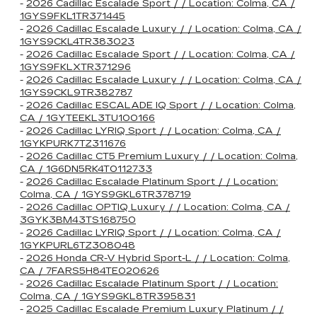
-
2026 Cadillac Escalade Sport / / Location: Colma, CA /
1GYS9FKL1TR371445
-
2026 Cadillac Escalade Luxury / / Location: Colma, CA /
1GYS9CKL4TR383023
-
2026 Cadillac Escalade Sport / / Location: Colma, CA /
1GYS9FKLXTR371296
-
2026 Cadillac Escalade Luxury / / Location: Colma, CA /
1GYS9CKL9TR382787
-
2026 Cadillac ESCALADE IQ Sport / / Location: Colma,
CA / 1GYTEEKL3TU100166
-
2026 Cadillac LYRIQ Sport / / Location: Colma, CA /
1GYKPURK7TZ311676
-
2026 Cadillac CT5 Premium Luxury / / Location: Colma,
CA / 1G6DN5RK4T0112733
-
2026 Cadillac Escalade Platinum Sport / / Location:
Colma, CA / 1GYS9GKL6TR378719
-
2026 Cadillac OPTIQ Luxury / / Location: Colma, CA /
3GYK3BM43TS168750
-
2026 Cadillac LYRIQ Sport / / Location: Colma, CA /
1GYKPURL6TZ308048
-
2026 Honda CR-V Hybrid Sport-L / / Location: Colma,
CA / 7FARS5H84TE020626
-
2026 Cadillac Escalade Platinum Sport / / Location:
Colma, CA / 1GYS9GKL8TR395831
-
2025 Cadillac Escalade Premium Luxury Platinum / /