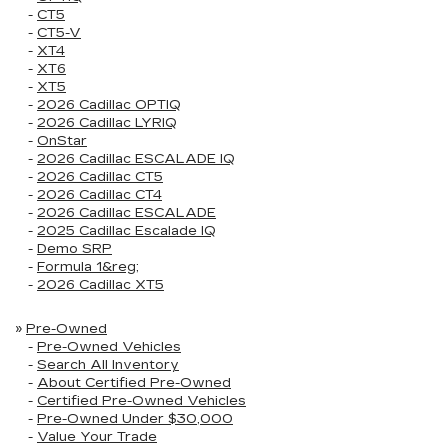
-
CT5
-
CT5-V
-
XT4
-
XT6
-
XT5
-
2026 Cadillac OPTIQ
-
2026 Cadillac LYRIQ
-
OnStar
-
2026 Cadillac ESCALADE IQ
-
2026 Cadillac CT5
-
2026 Cadillac CT4
-
2026 Cadillac ESCALADE
-
2025 Cadillac Escalade IQ
-
Demo SRP
-
Formula 1&reg;
-
2026 Cadillac XT5
»
Pre-Owned
-
Pre-Owned Vehicles
-
Search All Inventory
-
About Certified Pre-Owned
-
Certified Pre-Owned Vehicles
-
Pre-Owned Under $30,000
-
Value Your Trade