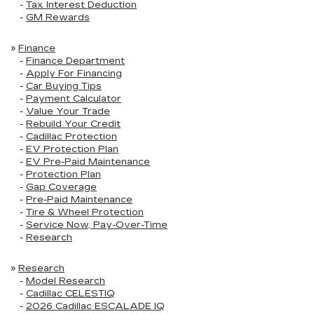
-
Tax Interest Deduction
-
GM Rewards
»
Finance
-
Finance Department
-
Apply For Financing
-
Car Buying Tips
-
Payment Calculator
-
Value Your Trade
-
Rebuild Your Credit
-
Cadillac Protection
-
EV Protection Plan
-
EV Pre-Paid Maintenance
-
Protection Plan
-
Gap Coverage
-
Pre-Paid Maintenance
-
Tire & Wheel Protection
-
Service Now, Pay-Over-Time
-
Research
»
Research
-
Model Research
-
Cadillac CELESTIQ
-
2026 Cadillac ESCALADE IQ