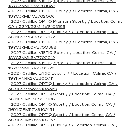
-
2027 Cadillac VISTIQ Sport / / Location: Colma, CA /
1GYC3NML9VZ701087
-
2027 Cadillac VISTIQ Luxury / / Location: Colma, CA /
1GYC3KML1VZ702006
-
2027 Cadillac OPTIQ Premium Sport / / Location: Colma,
CA / 3GYK3GM41VS101595
-
2027 Cadillac OPTIQ Luxury / / Location: Colma, CA /
3GYK3BM56VS102172
-
2027 Cadillac VISTIQ Luxury / / Location: Colma, CA /
1GYC3KML0VZ700358
-
2027 Cadillac VISTIQ Sport / / Location: Colma, CA /
1GYC3NML5VZ702012
-
2027 Cadillac VISTIQ Sport / / Location: Colma, CA /
1GYC3NML2VZ701528
-
2027 Cadillac LYRIQ Luxury / / Location: Colma, CA /
1GYKPNRK2VZ300741
-
2027 Cadillac OPTIQ Luxury / / Location: Colma, CA /
3GYK3BM58VS103369
-
2027 Cadillac OPTIQ Sport / / Location: Colma, CA /
3GYK3EM53VS101188
-
2027 Cadillac OPTIQ Sport / / Location: Colma, CA /
3GYK3EM57VS102151
-
2027 Cadillac OPTIQ Sport / / Location: Colma, CA /
3GYK3EM50VS102167
-
2027 Cadillac OPTIQ Luxury / / Location: Colma, CA /