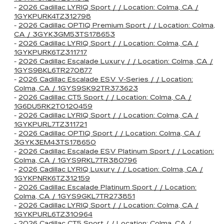
-
2026 Cadillac LYRIQ Sport / / Location: Colma, CA /
1GYKPURK4TZ312798
-
2026 Cadillac OPTIQ Premium Sport / / Location: Colma,
CA / 3GYK3GM53TS178653
-
2026 Cadillac LYRIQ Sport / / Location: Colma, CA /
1GYKPURK6TZ311717
-
2026 Cadillac Escalade Luxury / / Location: Colma, CA /
1GYS9BKL6TR270877
-
2026 Cadillac Escalade ESV V-Series / / Location:
Colma, CA / 1GYS9SK92TR373623
-
2026 Cadillac CT5 Sport / / Location: Colma, CA /
1G6DU5RK2T0120459
-
2026 Cadillac LYRIQ Sport / / Location: Colma, CA /
1GYKPURL7TZ311721
-
2026 Cadillac OPTIQ Sport / / Location: Colma, CA /
3GYK3EM43TS178650
-
2026 Cadillac Escalade ESV Platinum Sport / / Location:
Colma, CA / 1GYS9RKL7TR380796
-
2026 Cadillac LYRIQ Luxury / / Location: Colma, CA /
1GYKPNRK6TZ312159
-
2026 Cadillac Escalade Platinum Sport / / Location:
Colma, CA / 1GYS9GKL7TR273851
-
2026 Cadillac LYRIQ Sport / / Location: Colma, CA /
1GYKPURL6TZ310964
-
2026 Cadillac CT5 Sport / / Location: Colma, CA /