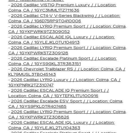
-
2026 Cadillac VISTIQ Premium Luxury / / Location:
Colma, CA / 1GYC3MML1TZ711636
-
2026 Cadillac CT4-V V-Series Blackwing / / Location:
Colma, CA / 1G6D75RP9T0410006
-
2026 Cadillac LYRIQ Premium Sport / / Location: Colma,
CA / 1GYKPWRK9TZ309052
-
2026 Cadillac ESCALADE IQL Luxury / / Location:
Colma, CA / 1GYLEJKL0TU104913
-
2026 Cadillac LYRIQ Premium Sport / / Location: Colma,
CA / 1GYKPWRK5TZ309128
-
2026 Cadillac Escalade Platinum Sport / / Location:
Colma, CA / 1GYS9GKL3TR383151
-
2026 Chevrolet Trailblazer RS / / Location: Colma, CA /
KL79MUSL3TB045143
-
2026 Cadillac LYRIQ Luxury / / Location: Colma, CA /
1GYKPNRK2TZ310747
-
2026 Cadillac ESCALADE IQ Premium Sport / /
Location: Colma, CA / 1GYTEFKL1TU100916
-
2026 Cadillac Escalade ESV Sport / / Location: Colma,
CA / 1GYS9PKL0TR407485
-
2026 Cadillac LYRIQ Premium Sport / / Location: Colma,
CA / 1GYKPWRK2TZ308826
-
2026 Cadillac ESCALADE IQL Luxury / / Location:
Colma, CA / 1GYLEJKL2TU104363