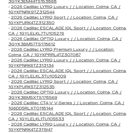
3GYK3EM44TS153868
-
2026 Cadillac LYRIQ Luxury / / Location: Colma, CA /
1GYKPNRK9TZ312544
-
2026 Cadillac LYRIQ Sport / / Location: Colma, CA /
1GYKPURK4TZ312350
-
2026 Cadillac ESCALADE IQL Sport / / Location: Colma,
CA / 1GYLELKL7TU105276
-
2026 Cadillac OPTIQ Luxury / / Location: Colma, CA /
3GYK3BM57TS178612
-
2026 Cadillac LYRIQ Premium Luxury / / Location:
Colma, CA / 1GYKPRRL4TZ307087
-
2026 Cadillac LYRIQ Luxury / / Location: Colma, CA /
1GYKPNRK6TZ313134
-
2026 Cadillac ESCALADE IQL Sport / / Location: Colma,
CA / 1GYLELKL3TU105209
-
2026 Cadillac LYRIQ Sport / / Location: Colma, CA /
1GYKPURK5TZ312535
-
2026 Cadillac OPTIQ Luxury / / Location: Colma, CA /
3GYK3BM5XTS178569
-
2026 Cadillac CT4-V V-Series / / Location: Colma, CA /
1G6DD5RLXT0118144
-
2026 Cadillac ESCALADE IQL Sport / / Location: Colma,
CA / 1GYLELKL1TU105533
-
2026 Cadillac LYRIQ Luxury / / Location: Colma, CA /
1GYKPNRK4TZ311947