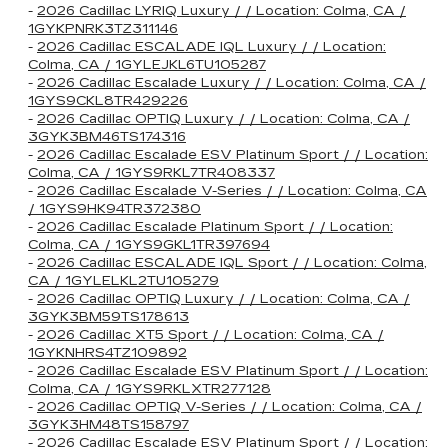
-
2026 Cadillac LYRIQ Luxury / / Location: Colma, CA /
1GYKPNRK3TZ311146
-
2026 Cadillac ESCALADE IQL Luxury / / Location:
Colma, CA / 1GYLEJKL6TU105287
-
2026 Cadillac Escalade Luxury / / Location: Colma, CA /
1GYS9CKL8TR429226
-
2026 Cadillac OPTIQ Luxury / / Location: Colma, CA /
3GYK3BM46TS174316
-
2026 Cadillac Escalade ESV Platinum Sport / / Location:
Colma, CA / 1GYS9RKL7TR408337
-
2026 Cadillac Escalade V-Series / / Location: Colma, CA
/ 1GYS9HK94TR372380
-
2026 Cadillac Escalade Platinum Sport / / Location:
Colma, CA / 1GYS9GKL1TR397694
-
2026 Cadillac ESCALADE IQL Sport / / Location: Colma,
CA / 1GYLELKL2TU105279
-
2026 Cadillac OPTIQ Luxury / / Location: Colma, CA /
3GYK3BM59TS178613
-
2026 Cadillac XT5 Sport / / Location: Colma, CA /
1GYKNHRS4TZ109892
-
2026 Cadillac Escalade ESV Platinum Sport / / Location:
Colma, CA / 1GYS9RKLXTR277128
-
2026 Cadillac OPTIQ V-Series / / Location: Colma, CA /
3GYK3HM48TS158797
-
2026 Cadillac Escalade ESV Platinum Sport / / Location: