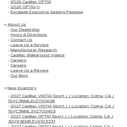
-
2026 Cadillac OPTIQ
-
2026 OPTIQ-V
-
Escalade Executive Seating Package
»
About Us
-
Our Dealership
-
Hours & Directions
-
Contact Us
-
Leave Us a Review
-
Manufacturer Research
-
Cadillac Walkaround Videos
-
Careers
-
Careers
-
Leave Us a Review
-
Our Blog
»
New Inventory
-
2027 Cadillac VISTIQ Sport / / Location: Colma, CA /
1GYC3NML4VZ700638
-
2027 Cadillac VISTIQ Sport / / Location: Colma, CA /
1GYC3NML3VZ700453
-
2027 Cadillac OPTIQ Sport / / Location: Colma, CA /
3GYK3EM53VS103331
-
2027 Cadillac OPTIQ Sport / / Location: Colma, CA /