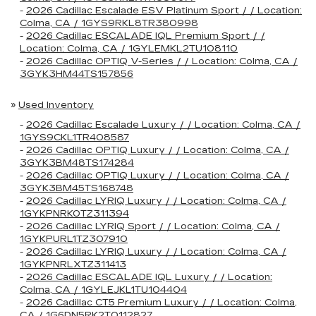
-
2026 Cadillac Escalade ESV Platinum Sport / / Location:
Colma, CA / 1GYS9RKL8TR380998
-
2026 Cadillac ESCALADE IQL Premium Sport / /
Location: Colma, CA / 1GYLEMKL2TU108110
-
2026 Cadillac OPTIQ V-Series / / Location: Colma, CA /
3GYK3HM44TS157856
»
Used Inventory
-
2026 Cadillac Escalade Luxury / / Location: Colma, CA /
1GYS9CKL1TR408587
-
2026 Cadillac OPTIQ Luxury / / Location: Colma, CA /
3GYK3BM48TS174284
-
2026 Cadillac OPTIQ Luxury / / Location: Colma, CA /
3GYK3BM45TS168748
-
2026 Cadillac LYRIQ Luxury / / Location: Colma, CA /
1GYKPNRK0TZ311394
-
2026 Cadillac LYRIQ Sport / / Location: Colma, CA /
1GYKPURL1TZ307910
-
2026 Cadillac LYRIQ Luxury / / Location: Colma, CA /
1GYKPNRLXTZ311413
-
2026 Cadillac ESCALADE IQL Luxury / / Location:
Colma, CA / 1GYLEJKL1TU104404
-
2026 Cadillac CT5 Premium Luxury / / Location: Colma,
CA / 1G6DN5RK2T0112827