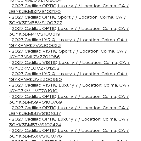
1GYC3NML8VZ702084
-
2027 Cadillac OPTIQ Luxury / / Location: Colma, CA /
3GYK3BM52VS102170
-
2027 Cadillac OPTIQ Sport / / Location: Colma, CA /
3GYK3EM58VS100327
-
2027 Cadillac OPTIQ Luxury / / Location: Colma, CA /
3GYK3BM41VS100319
-
2027 Cadillac LYRIQ Luxury / / Location: Colma, CA /
1GYKPNRK7VZ300623
-
2027 Cadillac VISTIQ Sport / / Location: Colma, CA /
1GYC3NML7VZ701086
-
2027 Cadillac VISTIQ Luxury / / Location: Colma, CA /
1GYC3KML0VZ701252
-
2027 Cadillac LYRIQ Luxury / / Location: Colma, CA /
1GYKPNRK3VZ300960
-
2027 Cadillac VISTIQ Luxury / / Location: Colma, CA /
1GYC3KML1VZ701910
-
2027 Cadillac OPTIQ Luxury / / Location: Colma, CA /
3GYK3BM59VS100769
-
2027 Cadillac OPTIQ Luxury / / Location: Colma, CA /
3GYK3BM58VS101637
-
2027 Cadillac OPTIQ Luxury / / Location: Colma, CA /
3GYK3BM57VS102424
-
2027 Cadillac OPTIQ Luxury / / Location: Colma, CA /
3GYK3BM5XVS100778