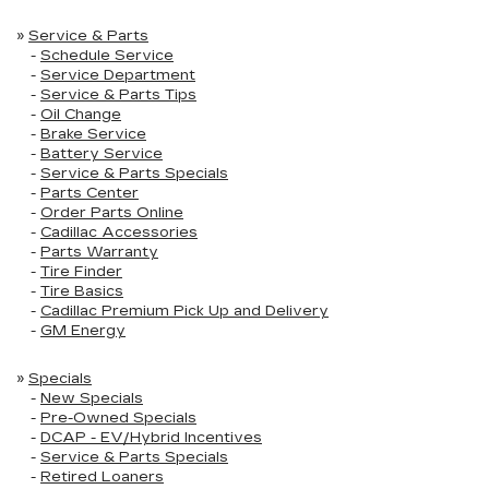
»
Service & Parts
-
Schedule Service
-
Service Department
-
Service & Parts Tips
-
Oil Change
-
Brake Service
-
Battery Service
-
Service & Parts Specials
-
Parts Center
-
Order Parts Online
-
Cadillac Accessories
-
Parts Warranty
-
Tire Finder
-
Tire Basics
-
Cadillac Premium Pick Up and Delivery
-
GM Energy
»
Specials
-
New Specials
-
Pre-Owned Specials
-
DCAP - EV/Hybrid Incentives
-
Service & Parts Specials
-
Retired Loaners