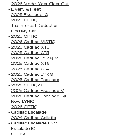
-
2026 Model Year Clear Out
-
Livery & Fleet
-
2025 Escalade IQ
-
2025 OPTIQ
-
Tax Interest Deduction
-
Find My Car
-
2025 OPTIQ
-
2026 Cadillac VISTIQ
-
2025 Cadillac XT5
-
2025 Cadillac CT5
-
2026 Cadillac LYRIQ-V
-
2025 Cadillac XT6
-
2025 Cadillac CT4
-
2025 Cadillac LYRIQ
-
2025 Cadillac Escalade
-
2026 OPTIQ-V
-
2025 Cadillac Escalade-V
-
2026 Cadillac Escalade IQL
-
New LYRIQ
-
2026 OPTIQ
-
Cadillac Escalade
-
2024 Cadillac Celistiq
-
Cadillac Escalade ESV
-
Escalade IQ
-
OPTIQ