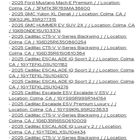
-
2025 Ford Mustang Mach-E Premium / / Location:
Colma, CA / 3FMTK3R78SMA38600
-
2025 GMC Yukon XL Denali / / Location: Colma, CA /
1GKS2JRL3SR277315
-
2025 GMC HUMMER EV SUV 2X / / Location: Colma, CA
/ 1GKB0NDE1SU103374
-
2025 Cadillac CT5-V V-Series Blackwing / / Location:
Colma, CA / 1G6D25R63S0860254
-
2025 Cadillac CT5-V V-Series Blackwing / / Location:
Colma, CA / 1G6D35R61S0810384
-
2025 Cadillac ESCALADE IQ Sport 2 / / Location: Colma,
CA / 1GYTEFKL0SU101182
-
2025 Cadillac ESCALADE IQ Sport 2 / / Location: Colma,
CA / 1GYTEFKL7SU104970
-
2025 Cadillac ESCALADE IQ Sport 2 / / Location: Colma,
CA / 1GYTEFKL2SU104276
-
2025 Cadillac Escalade ESV Escalade-V ESV / /
Location: Colma, CA / 1GYS9SR99SR144764
-
2025 Cadillac Escalade ESV Premium Luxury / /
Location: Colma, CA / 1GYS9KRL9SR223833
-
2025 Cadillac CT5-V V-Series Blackwing / / Location:
Colma, CA / 1G6D35R65S0610009
-
2025 Cadillac ESCALADE IQ Luxury 2 / / Location:
Colma, CA / 1GYTEDKLXSU104434
-
2025 Cadillac CT5-V V-Series Blackwing / / Location: