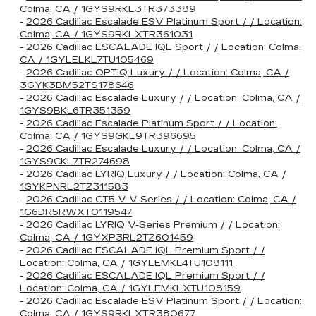
Colma, CA / 1GYS9RKL3TR373389
-
2026 Cadillac Escalade ESV Platinum Sport / / Location:
Colma, CA / 1GYS9RKLXTR361031
-
2026 Cadillac ESCALADE IQL Sport / / Location: Colma,
CA / 1GYLELKL7TU105469
-
2026 Cadillac OPTIQ Luxury / / Location: Colma, CA /
3GYK3BM52TS178646
-
2026 Cadillac Escalade Luxury / / Location: Colma, CA /
1GYS9BKL6TR351359
-
2026 Cadillac Escalade Platinum Sport / / Location:
Colma, CA / 1GYS9GKL9TR396695
-
2026 Cadillac Escalade Luxury / / Location: Colma, CA /
1GYS9CKL7TR274698
-
2026 Cadillac LYRIQ Luxury / / Location: Colma, CA /
1GYKPNRL2TZ311583
-
2026 Cadillac CT5-V V-Series / / Location: Colma, CA /
1G6DR5RWXT0119547
-
2026 Cadillac LYRIQ V-Series Premium / / Location:
Colma, CA / 1GYXP3RL2TZ601459
-
2026 Cadillac ESCALADE IQL Premium Sport / /
Location: Colma, CA / 1GYLEMKL4TU108111
-
2026 Cadillac ESCALADE IQL Premium Sport / /
Location: Colma, CA / 1GYLEMKLXTU108159
-
2026 Cadillac Escalade ESV Platinum Sport / / Location:
Colma, CA / 1GYS9RKLXTR380677