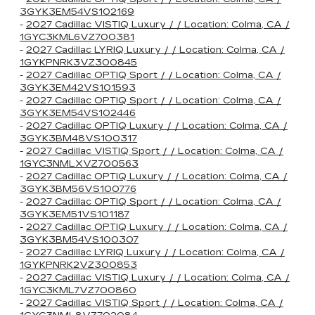
3GYK3EM54VS102169
-
2027 Cadillac VISTIQ Luxury / / Location: Colma, CA /
1GYC3KML6VZ700381
-
2027 Cadillac LYRIQ Luxury / / Location: Colma, CA /
1GYKPNRK3VZ300845
-
2027 Cadillac OPTIQ Sport / / Location: Colma, CA /
3GYK3EM42VS101593
-
2027 Cadillac OPTIQ Sport / / Location: Colma, CA /
3GYK3EM54VS102446
-
2027 Cadillac OPTIQ Luxury / / Location: Colma, CA /
3GYK3BM48VS100317
-
2027 Cadillac VISTIQ Sport / / Location: Colma, CA /
1GYC3NMLXVZ700563
-
2027 Cadillac OPTIQ Luxury / / Location: Colma, CA /
3GYK3BM56VS100776
-
2027 Cadillac OPTIQ Sport / / Location: Colma, CA /
3GYK3EM51VS101187
-
2027 Cadillac OPTIQ Luxury / / Location: Colma, CA /
3GYK3BM54VS100307
-
2027 Cadillac LYRIQ Luxury / / Location: Colma, CA /
1GYKPNRK2VZ300853
-
2027 Cadillac VISTIQ Luxury / / Location: Colma, CA /
1GYC3KML7VZ700860
-
2027 Cadillac VISTIQ Sport / / Location: Colma, CA /