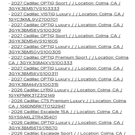
-
2027 Cadillac OPTIQ Sport / / Location: Colma, CA /
3GYK3EM57VS103333
-
2027 Cadillac VISTIQ Luxury / / Location: Colma, CA /
1GYC3KML9VZ700701
-
2027 Cadillac OPTIQ Luxury / / Location: Colma, CA /
3GYK3BM58VS100309
-
2027 Cadillac OPTIQ Sport / / Location: Colma, CA /
3GYK3EM54VS101605
-
2027 Cadillac OPTIQ Luxury / / Location: Colma, CA /
3GYK3BM50VS100305
-
2027 Cadillac OPTIQ Premium Sport / / Location: Colma,
CA / 3GYK3GM4XVS100333
-
2027 Cadillac OPTIQ Luxury / / Location: Colma, CA /
3GYK3BM56VS100311
-
2027 Cadillac OPTIQ Luxury / / Location: Colma, CA /
3GYK3BM44VS100315
-
2026 Cadillac LYRIQ Luxury / / Location: Colma, CA /
1GYKPNRK3TZ312149
-
2026 Cadillac CT5 Premium Luxury / / Location: Colma,
CA / 1G6DN5RK7T0122947
-
2026 Cadillac Escalade 1SA / / Location: Colma, CA /
1GYS9AKL2TR435401
-
2026 Cadillac OPTIQ Luxury / / Location: Colma, CA /
3GYK3BM56TS178570
-
2026 Cadillac Escalade Sport / / Location: Colma, CA /