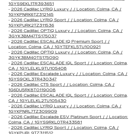
1GYS9EKL1TR393651
-
2026 Cadillac LYRIQ Luxury / / Location: Colma, CA /
1GYKPNRK6TZ312145
-
2026 Cadillac LYRIQ Sport / / Location: Colma, CA /
1GYKPURK2TZ311536
-
2026 Cadillac OPTIQ Luxury / / Location: Colma, CA /
3GYK3BM47TS175037
-
2026 Cadillac ESCALADE IQ Premium Sport / /
Location: Colma, CA / 1GYTEFKL5TU100921
-
2026 Cadillac OPTIQ Luxury / / Location: Colma, CA /
3GYK3BM40TS175090
-
2026 Cadillac ESCALADE IQL Sport / / Location: Colma,
CA / 1GYLELKL9TU105408
-
2026 Cadillac Escalade Luxury / / Location: Colma, CA /
1GYS9CKL3TR430347
-
2026 Cadillac CT5 Sport / / Location: Colma, CA /
1G6DU5RK8T0119008
-
2026 Cadillac ESCALADE IQL Sport / / Location: Colma,
CA / 1GYLELKL2TU105430
-
2026 Cadillac LYRIQ Luxury / / Location: Colma, CA /
1GYKPNRL7TZ309909
-
2026 Cadillac Escalade ESV Platinum Sport / / Location:
Colma, CA / 1GYS9RKL0TR433581
-
2026 Cadillac LYRIQ Sport / / Location: Colma, CA /
1GYKPURL9TZ311512