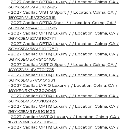
-
2027 Cadillac OPTIQ Luxury / / Location: Colma, CA /
3GYK3BM59VS102425
-
2027 Cadillac VISTIQ Sport / / Location: Colma, CA /
1GYC3NML5VZ700518
-
2027 Cadillac OPTIQ Sport / / Location: Colma, CA /
3GYK3EM54VS100325
-
2027 Cadillac OPTIQ Luxury / / Location: Colma, CA /
3GYK3BM52VS100774
-
2027 Cadillac OPTIQ Luxury / / Location: Colma, CA /
3GYK3BM58VS100780
-
2027 Cadillac OPTIQ Luxury / / Location: Colma, CA /
3GYK3BM5XVS101185
-
2027 Cadillac VISTIQ Sport / / Location: Colma, CA /
1GYC3NML4VZ701725
-
2027 Cadillac OPTIQ Luxury / / Location: Colma, CA /
3GYK3BM57VS101631
-
2027 Cadillac LYRIQ Luxury / / Location: Colma, CA /
1GYKPNRK7VZ300945
-
2027 Cadillac OPTIQ Luxury / / Location: Colma, CA /
3GYK3BM55VS102423
-
2027 Cadillac OPTIQ Luxury / / Location: Colma, CA /
3GYK3BM51VS101639
-
2027 Cadillac VISTIQ Luxury / / Location: Colma, CA /
1GYC3KML6VZ700820
-
2027 Cadillac OPTIQ Luxury / / Location: Colma, CA /