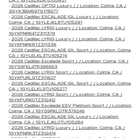
CA / 1GYLELKL4TU105431
-
2026 Cadillac OPTIQ Luxury / / Location: Colma, CA /
3GYK3BM59TS178577
-
2026 Cadillac ESCALADE IQL Luxury / / Location:
Colma, CA / 1GYLEJKL8TU105291
-
2026 Cadillac LYRIQ Luxury / / Location: Colma, CA /
1GYKPNRK4TZ311379
-
2026 Cadillac LYRIQ Luxury / / Location: Colma, CA /
1GYKPNRK8TZ311336
-
2026 Cadillac ESCALADE IQL Sport / / Location: Colma,
CA / 1GYLELKL3TU105274
-
2026 Cadillac Escalade Sport / / Location: Colma, CA /
1GYS9FKL4TR396663
-
2026 Cadillac LYRIQ Sport / / Location: Colma, CA /
1GYKPURL9TZ311607
-
2026 Cadillac ESCALADE IQL Sport / / Location: Colma,
CA / 1GYLELKL9TU105277
-
2026 Cadillac LYRIQ Sport / / Location: Colma, CA /
1GYKPURK0TZ312412
-
2026 Cadillac Escalade ESV Platinum Sport / / Location:
Colma, CA / 1GYS9RKL0TR379246
-
2026 Cadillac ESCALADE IQL Luxury / / Location:
Colma, CA / 1GYLEJKL0TU105284
-
2026 Cadillac LYRIQ Luxury / / Location: Colma, CA /
1GYKPNRK3TZ312474