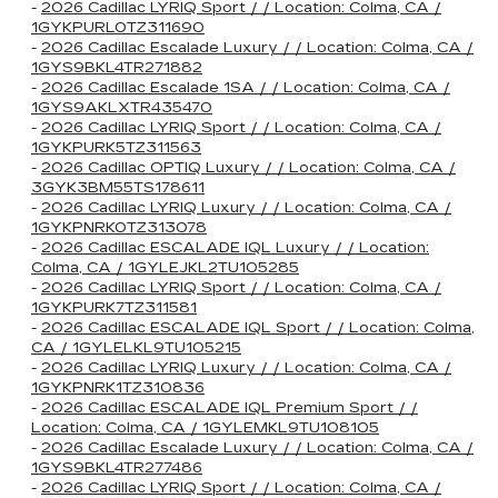
-
2026 Cadillac LYRIQ Sport / / Location: Colma, CA /
1GYKPURL0TZ311690
-
2026 Cadillac Escalade Luxury / / Location: Colma, CA /
1GYS9BKL4TR271882
-
2026 Cadillac Escalade 1SA / / Location: Colma, CA /
1GYS9AKLXTR435470
-
2026 Cadillac LYRIQ Sport / / Location: Colma, CA /
1GYKPURK5TZ311563
-
2026 Cadillac OPTIQ Luxury / / Location: Colma, CA /
3GYK3BM55TS178611
-
2026 Cadillac LYRIQ Luxury / / Location: Colma, CA /
1GYKPNRK0TZ313078
-
2026 Cadillac ESCALADE IQL Luxury / / Location:
Colma, CA / 1GYLEJKL2TU105285
-
2026 Cadillac LYRIQ Sport / / Location: Colma, CA /
1GYKPURK7TZ311581
-
2026 Cadillac ESCALADE IQL Sport / / Location: Colma,
CA / 1GYLELKL9TU105215
-
2026 Cadillac LYRIQ Luxury / / Location: Colma, CA /
1GYKPNRK1TZ310836
-
2026 Cadillac ESCALADE IQL Premium Sport / /
Location: Colma, CA / 1GYLEMKL9TU108105
-
2026 Cadillac Escalade Luxury / / Location: Colma, CA /
1GYS9BKL4TR277486
-
2026 Cadillac LYRIQ Sport / / Location: Colma, CA /