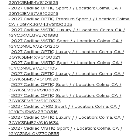
3GYK3BM54VS101635
-
2027 Cadillac OPTIQ Sport / / Location: Colma, CA /
3GYK3EM57VS103316
-
2027 Cadillac OPTIQ Premium Sport / / Location: Colma,
CA / 3GYK3GM43VS100335
-
2027 Cadillac VISTIQ Luxury / / Location: Colma, CA /
1GYC3KML8VZ701998
-
2027 Cadillac VISTIQ Sport / / Location: Colma, CA /
1GYC3NMLXVZ701230
-
2027 Cadillac OPTIQ Luxury / / Location: Colma, CA /
3GYK3BM4XVS100321
-
2027 Cadillac VISTIQ Sport / / Location: Colma, CA /
1GYC3NML9VZ701185
-
2027 Cadillac OPTIQ Luxury / / Location: Colma, CA /
3GYK3BM57VS101628
-
2027 Cadillac OPTIQ Sport / / Location: Colma, CA /
3GYK3EM59VS103320
-
2027 Cadillac OPTIQ Sport / / Location: Colma, CA /
3GYK3EM50VS100323
-
2027 Cadillac LYRIQ Sport / / Location: Colma, CA /
1GYKPURK6VZ300316
-
2027 Cadillac OPTIQ Luxury / / Location: Colma, CA /
3GYK3BM52VS101634
-
2027 Cadillac VISTIQ Sport / / Location: Colma, CA /
1GYC3NML0VZ700555