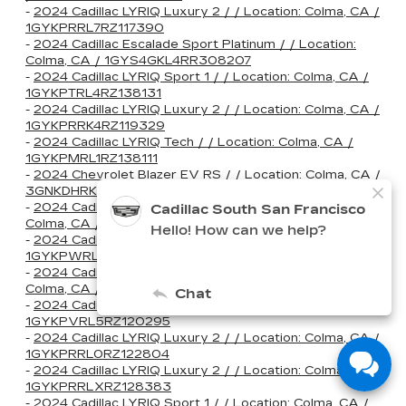
-
2024 Cadillac LYRIQ Luxury 2 / / Location: Colma, CA /
1GYKPRRL7RZ117390
-
2024 Cadillac Escalade Sport Platinum / / Location:
Colma, CA / 1GYS4GKL4RR308207
-
2024 Cadillac LYRIQ Sport 1 / / Location: Colma, CA /
1GYKPTRL4RZ138131
-
2024 Cadillac LYRIQ Luxury 2 / / Location: Colma, CA /
1GYKPRRK4RZ119329
-
2024 Cadillac LYRIQ Tech / / Location: Colma, CA /
1GYKPMRL1RZ138111
-
2024 Chevrolet Blazer EV RS / / Location: Colma, CA /
3GNKDHRK7RS255614
-
2024 Cadillac CT5-V V-Series Blackwing / / Location:
Colma, CA / 1G6D35R61R0810282
-
2024 Cadillac LYRIQ Sport 3 / / Location: Colma, CA /
1GYKPWRL8RZ129644
-
2024 Cadillac CT4-V V-Series Blackwing / / Location:
Colma, CA / 1G6D75RP0R0513050
-
2024 Cadillac LYRIQ Sport 2 / / Location: Colma, CA /
1GYKPVRL5RZ120295
-
2024 Cadillac LYRIQ Luxury 2 / / Location: Colma, CA /
1GYKPRRL0RZ122804
-
2024 Cadillac LYRIQ Luxury 2 / / Location: Colma, CA /
1GYKPRRLXRZ128383
-
2024 Cadillac LYRIQ Sport 1 / / Location: Colma, CA /