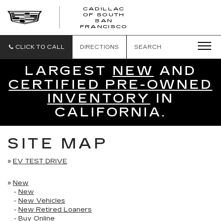
CADILLAC
OF SOUTH
CADILLAC
SAN
FRANCISCO
OF
SOUTH
SAN
CLICK TO CALL
DIRECTIONS
SEARCH
FRANCISCO
LARGEST
NEW
AND
CERTIFIED PRE-OWNED
INVENTORY
IN
CALIFORNIA.
SITE MAP
»
EV TEST DRIVE
»
New
-
New
-
New Vehicles
-
New Retired Loaners
-
Buy Online