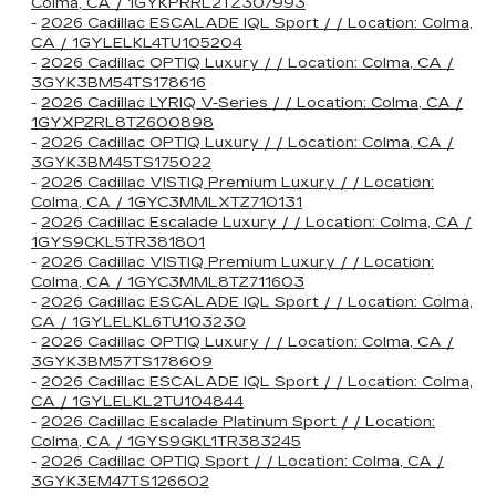
Colma, CA / 1GYKPRRL2TZ307993
-
2026 Cadillac ESCALADE IQL Sport / / Location: Colma,
CA / 1GYLELKL4TU105204
-
2026 Cadillac OPTIQ Luxury / / Location: Colma, CA /
3GYK3BM54TS178616
-
2026 Cadillac LYRIQ V-Series / / Location: Colma, CA /
1GYXPZRL8TZ600898
-
2026 Cadillac OPTIQ Luxury / / Location: Colma, CA /
3GYK3BM45TS175022
-
2026 Cadillac VISTIQ Premium Luxury / / Location:
Colma, CA / 1GYC3MMLXTZ710131
-
2026 Cadillac Escalade Luxury / / Location: Colma, CA /
1GYS9CKL5TR381801
-
2026 Cadillac VISTIQ Premium Luxury / / Location:
Colma, CA / 1GYC3MML8TZ711603
-
2026 Cadillac ESCALADE IQL Sport / / Location: Colma,
CA / 1GYLELKL6TU103230
-
2026 Cadillac OPTIQ Luxury / / Location: Colma, CA /
3GYK3BM57TS178609
-
2026 Cadillac ESCALADE IQL Sport / / Location: Colma,
CA / 1GYLELKL2TU104844
-
2026 Cadillac Escalade Platinum Sport / / Location:
Colma, CA / 1GYS9GKL1TR383245
-
2026 Cadillac OPTIQ Sport / / Location: Colma, CA /
3GYK3EM47TS126602