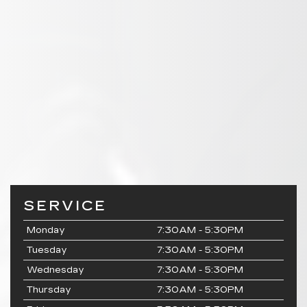
SERVICE
Monday
7:30AM - 5:30PM
Tuesday
7:30AM - 5:30PM
Wednesday
7:30AM - 5:30PM
Thursday
7:30AM - 5:30PM