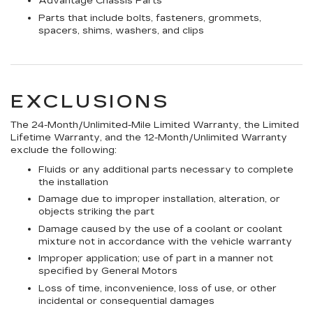
Advantage Chassis Parts
Parts that include bolts, fasteners, grommets,
spacers, shims, washers, and clips
EXCLUSIONS
The 24-Month/Unlimited-Mile Limited Warranty, the Limited
Lifetime Warranty, and the 12-Month/Unlimited Warranty
exclude the following:
Fluids or any additional parts necessary to complete
the installation
Damage due to improper installation, alteration, or
objects striking the part
Damage caused by the use of a coolant or coolant
mixture not in accordance with the vehicle warranty
Improper application; use of part in a manner not
specified by General Motors
Loss of time, inconvenience, loss of use, or other
incidental or consequential damages