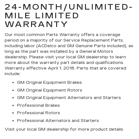
24-MONTH/UNLIMITED-
MILE LIMITED
WARRANTY
Our most common Parts Warranty offers a coverage
period on a majority of our Service Replacement Parts,
including labor (ACDelco and GM Genuine Parts included), as
long as the part was installed by a General Motors
dealership. Please visit your local GM dealership to learn
more about the warranty part details and qualifications.
Warranty effective April 1, 2018. Parts that are covered
include:
GM Original Equipment Brakes
GM Original Equipment Rotors
GM Original Equipment Alternators and Starters
Professional Brakes
Professional Rotors
Professional Alternators and Starters
Visit your local GM dealership for more product details