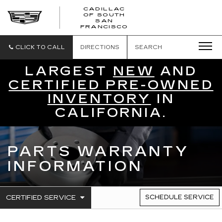
CADILLAC
OF SOUTH
CADILLAC
SAN
FRANCISCO
OF
SOUTH
SAN
CLICK TO CALL
DIRECTIONS
SEARCH
FRANCISCO
LARGEST
NEW
AND
CERTIFIED PRE-OWNED
INVENTORY
IN
CALIFORNIA.
PARTS WARRANTY
INFORMATION
.
CERTIFIED SERVICE
SCHEDULE SERVICE
SERVICE
SELECT
TO
SUB-
VIEW