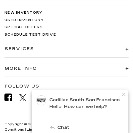
NEW INVENTORY
USED INVENTORY
SPECIAL OFFERS
SCHEDULE TEST DRIVE
SERVICES
MORE INFO
FOLLOW US
Copyright © 2026
by
DealerOn
|
Sitemap
|
Privacy
|
Terms &
Conditions
|
Limit the Use of my Sensitive Personal Information
|
Do