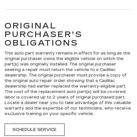
ORIGINAL
PURCHASER'S
OBLIGATIONS
This auto part warranty remains in effect for as long as the
original purchaser owns the eligible vehicle on which the
part(s) was originally installed. The original purchaser
seeking a repair must return the vehicle to a Cadillac
dealership. The original purchaser must provide a copy of
the original auto repair order showing that a Cadillac
dealership had earlier replaced the warranty-eligible part.
The cost of the replacement auto part(s) will be covered;
labor is covered up to 2 years of original purchased part.
Locate a dealer near you to take advantage of this valuable
warranty and the expertise of our technicians, who receive
exclusive training on your specific vehicle.
SCHEDULE SERVICE