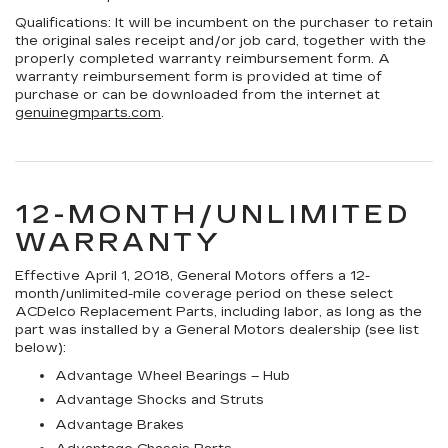
Qualifications:
It will be incumbent on the purchaser to retain
the original sales receipt and/or job card, together with the
properly completed warranty reimbursement form. A
warranty reimbursement form is provided at time of
purchase or can be downloaded from the internet at
genuinegmparts.com
.
12-MONTH/UNLIMITED
WARRANTY
Effective April 1, 2018, General Motors offers a 12-
month/unlimited-mile coverage period on these select
ACDelco Replacement Parts, including labor, as long as the
part was installed by a General Motors dealership (see list
below):
Advantage Wheel Bearings – Hub
Advantage Shocks and Struts
Advantage Brakes