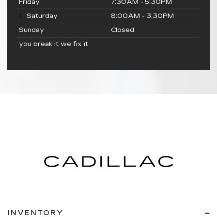
Friday
7:30AM - 5:30PM
Saturday
8:00AM - 3:30PM
Sunday
Closed
you break it we fix it
INVENTORY