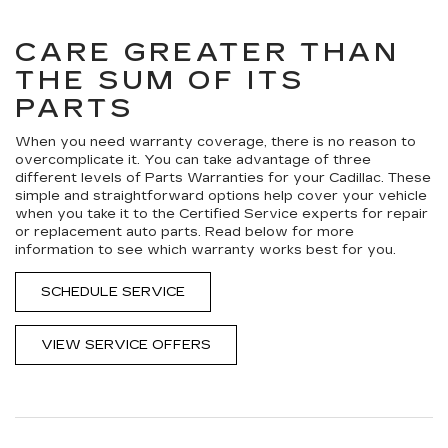
NAVIGATION
ADDITIONAL
SERVICE
CONTENT
CARE GREATER THAN
THE SUM OF ITS
PARTS
When you need warranty coverage, there is no reason to
overcomplicate it. You can take advantage of three
different levels of Parts Warranties for your Cadillac. These
simple and straightforward options help cover your vehicle
when you take it to the Certified Service experts for repair
or replacement auto parts. Read below for more
information to see which warranty works best for you.
SCHEDULE SERVICE
VIEW SERVICE OFFERS