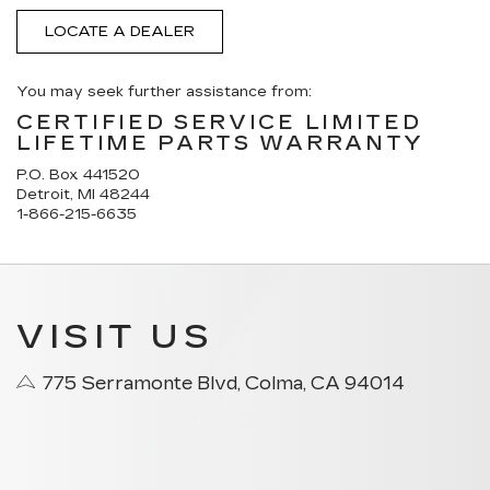
LOCATE A DEALER
You may seek further assistance from:
CERTIFIED SERVICE LIMITED
LIFETIME PARTS WARRANTY
P.O. Box 441520
Detroit, MI 48244
1-866-215-6635
VISIT US
775 Serramonte Blvd, Colma, CA 94014