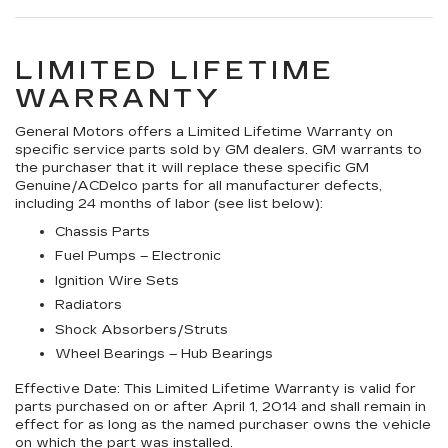
LIMITED LIFETIME
WARRANTY
General Motors offers a Limited Lifetime Warranty on
specific service parts sold by GM dealers. GM warrants to
the purchaser that it will replace these specific GM
Genuine/ACDelco parts for all manufacturer defects,
including 24 months of labor (see list below):
Chassis Parts
Fuel Pumps – Electronic
Ignition Wire Sets
Radiators
Shock Absorbers/Struts
Wheel Bearings – Hub Bearings
Effective Date:
This Limited Lifetime Warranty is valid for
parts purchased on or after April 1, 2014 and shall remain in
effect for as long as the named purchaser owns the vehicle
on which the part was installed.