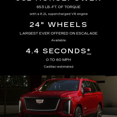
653 LB.-FT. OF TORQUE
with a 6.2L supercharged V8 engine
24" WHEELS
LARGEST EVER OFFERED ON ESCALADE
Available
4.4 SECONDS
*
0 TO 60 MPH
Cadillac-estimated