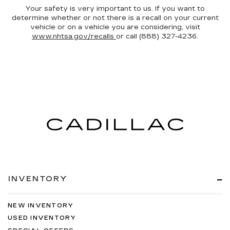
Your safety is very important to us. If you want to
determine whether or not there is a recall on your current
vehicle or on a vehicle you are considering, visit
www.nhtsa.gov/recalls
or call (888) 327-4236.
INVENTORY
NEW INVENTORY
USED INVENTORY