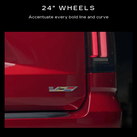
24" WHEELS
Accentuate every bold line and curve