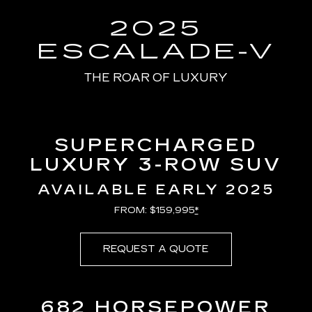
100.00%
Current
0:08
/
Duration
0:13
Pause
Unmute
Captions
Picture-
Full
in-
2025
Picture
Time
ESCALADE-V
THE ROAR OF LUXURY
SUPERCHARGED
LUXURY 3-ROW SUV
AVAILABLE EARLY 2025
FROM: $159,995
*
REQUEST A QUOTE
682 HORSEPOWER