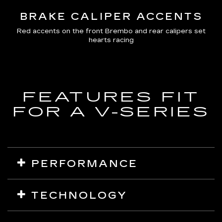
BRAKE CALIPER ACCENTS
Red accents on the front Brembo and rear calipers set
hearts racing
FEATURES FIT
FOR A V-SERIES
PERFORMANCE
Air Ride Adaptive Suspension
TECHNOLOGY
Magnetic Ride Control
Electronic Limited-Slip Differential
Curved Pillar-to-Pillar 55" Total Diagonal Display