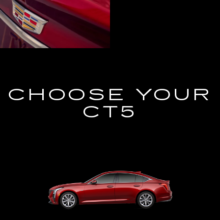
CHOOSE YOUR
CT5