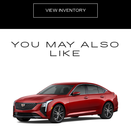
VIEW INVENTORY
YOU MAY ALSO
LIKE