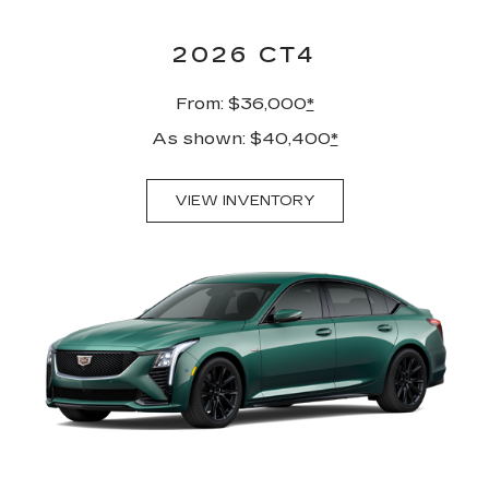
2026 CT4
From: $36,000
*
As shown: $40,400
*
VIEW INVENTORY