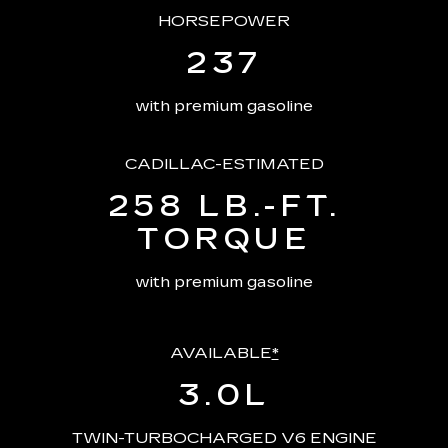
HORSEPOWER
237
with premium gasoline
CADILLAC-ESTIMATED
258 LB.-FT.
TORQUE
with premium gasoline
AVAILABLE
*
3.0L
TWIN-TURBOCHARGED V6 ENGINE