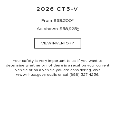
2026 CT5-V
From: $58,300
*
As shown: $58,925
*
VIEW INVENTORY
Your safety is very important to us. If you want to
determine whether or not there is a recall on your current
vehicle or on a vehicle you are considering, visit
www.nhtsa.gov/recalls
or call (888) 327-4236.