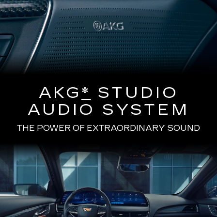
AKG
*
STUDIO
AUDIO SYSTEM
THE POWER OF EXTRAORDINARY SOUND