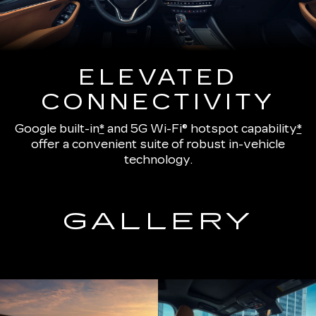
ELEVATED
CONNECTIVITY
Google built-in
*
and
5G Wi-Fi® hotspot capability
*
offer a convenient suite of robust in-vehicle
technology.
GALLERY