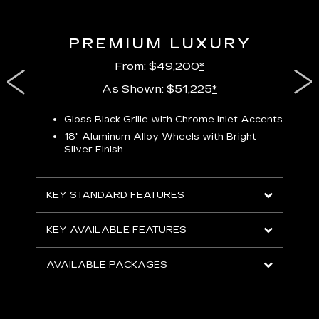
PREMIUM LUXURY
From: $49,200
*
As Shown: $51,225
*
Gloss Black Grille with Chrome Inlet Accents
P
ish
18" Aluminum Alloy Wheels with Bright
1
Silver Finish
KEY
KEY STANDARD FEATURES
KEY
KEY AVAILABLE FEATURES
AVA
AVAILABLE PACKAGES