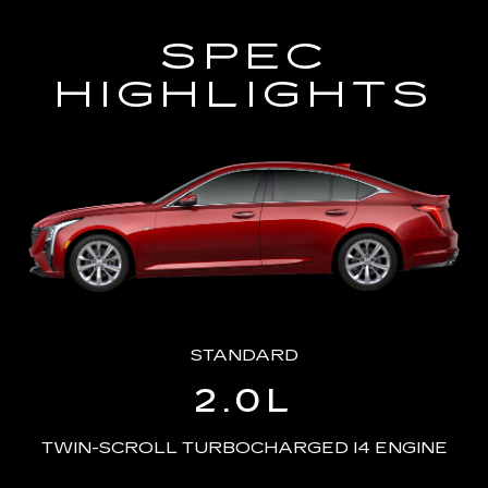
SPEC
HIGHLIGHTS
STANDARD
2.0L
TWIN-SCROLL TURBOCHARGED I4 ENGINE