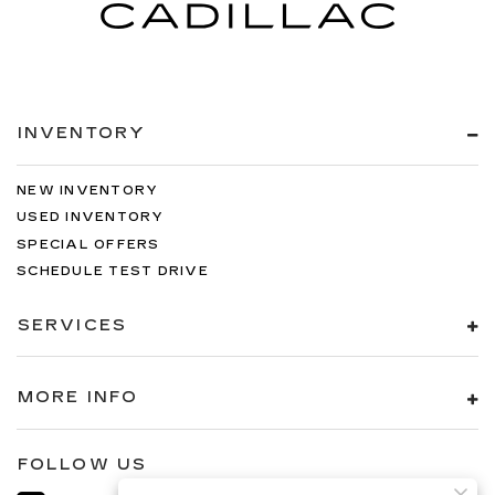
INVENTORY
NEW INVENTORY
USED INVENTORY
SPECIAL OFFERS
SCHEDULE TEST DRIVE
SERVICES
MORE INFO
FOLLOW US