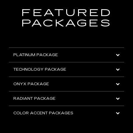
FEATURED
PACKAGES
PLATINUM PACKAGE
TECHNOLOGY PACKAGE
ONYX PACKAGE
RADIANT PACKAGE
COLOR ACCENT PACKAGES