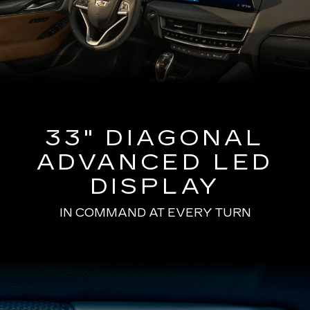
33" DIAGONAL
ADVANCED LED
DISPLAY
IN COMMAND AT EVERY TURN