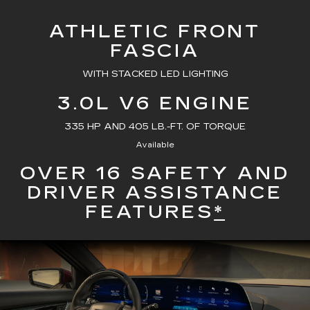
ATHLETIC FRONT
FASCIA
WITH STACKED LED LIGHTING
3.0L V6 ENGINE
335 HP AND 405 LB.-FT. OF TORQUE
Available
OVER 16 SAFETY AND
DRIVER ASSISTANCE
FEATURES
*