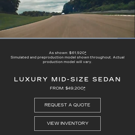
Loaded
:
100.00%
Current
0:21
/
Duration
0:23
Pause
Unmute
Captions
Picture-
Full
in-
As shown: $61,920
*
Picture
Simulated and preproduction model shown throughout. Actual
Time
production model will vary.
LUXURY MID-SIZE SEDAN
FROM: $49,200
*
REQUEST A QUOTE
VIEW INVENTORY