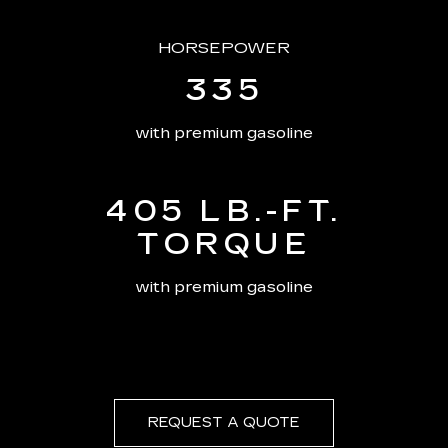
HORSEPOWER
335
with premium gasoline
405 LB.-FT.
TORQUE
with premium gasoline
REQUEST A QUOTE