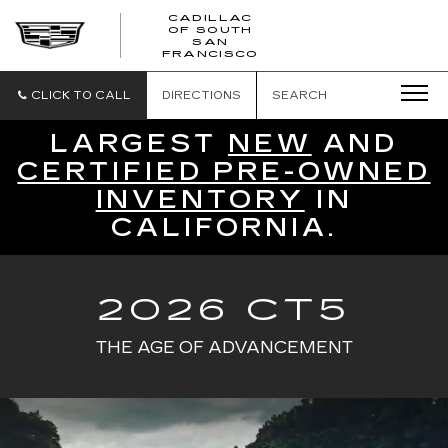
CADILLAC
OF SOUTH
CADILLAC
SAN
FRANCISCO
OF
SOUTH
SAN
CLICK TO CALL
DIRECTIONS
SEARCH
FRANCISCO
LARGEST
NEW
AND
CERTIFIED PRE-OWNED
INVENTORY
IN
CALIFORNIA.
2026 CT5
THE AGE OF ADVANCEMENT