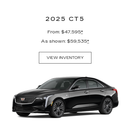
2025 CT5
From: $47,595
*
As shown: $59,535
*
VIEW INVENTORY