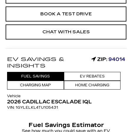
BOOK A TEST DRIVE
CHAT WITH SALES