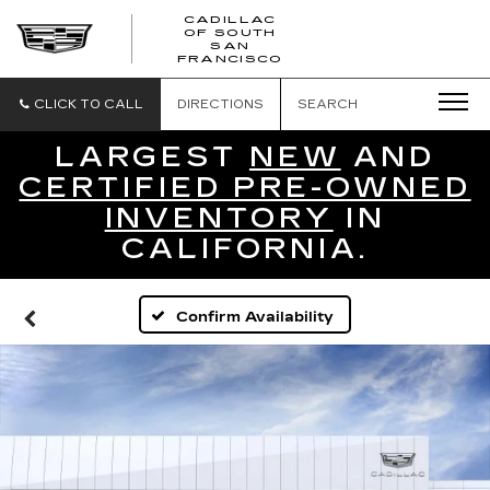
CADILLAC
OF SOUTH
CADILLAC
SAN
FRANCISCO
OF
SOUTH
SAN
CLICK TO CALL
DIRECTIONS
SEARCH
FRANCISCO
LARGEST
NEW
AND
CERTIFIED PRE-OWNED
INVENTORY
IN
CALIFORNIA.
Confirm Availability