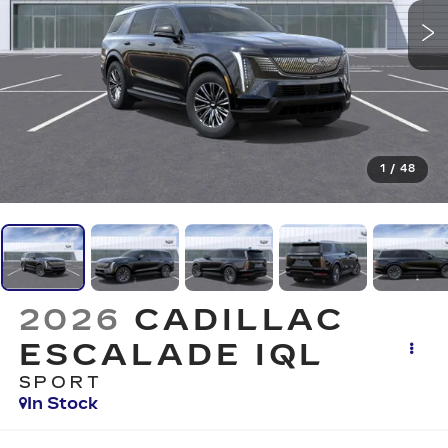
1
/
48
2026
CADILLAC
ESCALADE IQL
SPORT
In Stock