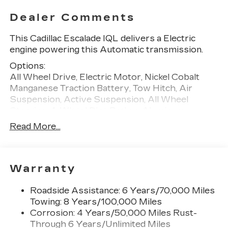
Dealer Comments
This Cadillac Escalade IQL delivers a Electric
engine powering this Automatic transmission.
Options:
All Wheel Drive, Electric Motor, Nickel Cobalt
Manganese Traction Battery, Tow Hitch, Air
Suspension, Active Suspension, All Wheel
Steering, 4-Wheel Disc Brakes, Aluminum
Wheels, Tires - Front All-Season, Tires - Rear All-
Read More...
Season, Wheel Locks, Generic Sun/Moonroof,
Panoramic Roof, Running Boards/Side Steps,
Automatic Highbeams, Heated Mirrors, Power
Mirror(s), Power Folding Mirrors, Privacy Glass,
Warranty
Intermittent Wipers, Variable Speed Intermittent
Wipers, Rain Sensing Wipers, Remote Trunk
Roadside Assistance: 6 Years/70,000 Miles
Release, Power Liftgate, MP3 Capability,
Towing: 8 Years/100,000 Miles
Bluetooth® Connection, Auxiliary Audio Input,
Corrosion: 4 Years/50,000 Miles Rust-
Satellite Radio, Requires Subscription, Navigation
Through 6 Years/Unlimited Miles