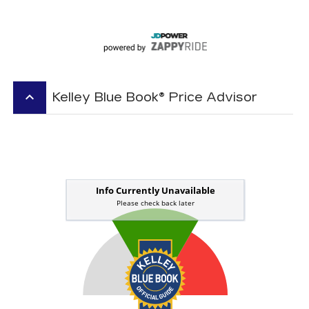
keyboard_arrow_up
Kelley Blue Book® Price Advisor