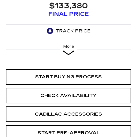
$133,380
FINAL PRICE
More
START BUYING PROCESS
CHECK AVAILABILITY
CADILLAC ACCESSORIES
START PRE-APPROVAL