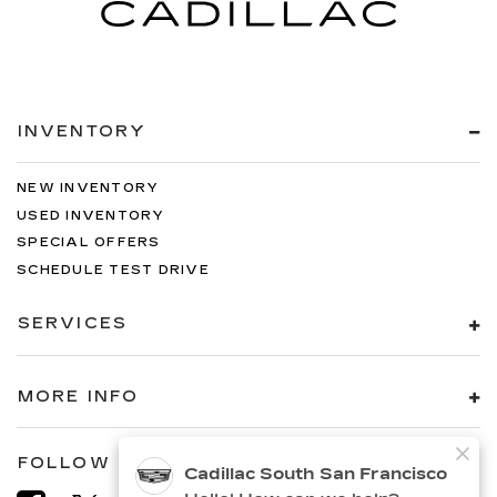
INVENTORY
NEW INVENTORY
USED INVENTORY
SPECIAL OFFERS
SCHEDULE TEST DRIVE
SERVICES
MORE INFO
FOLLOW US