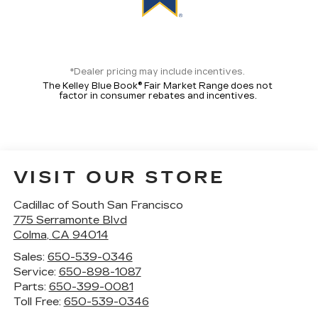
*Dealer pricing may include incentives.
The Kelley Blue Book® Fair Market Range does not
factor in consumer rebates and incentives.
VISIT OUR STORE
Cadillac of South San Francisco
775 Serramonte Blvd
Colma
,
CA
94014
Sales:
650-539-0346
Service:
650-898-1087
Parts:
650-399-0081
Toll Free:
650-539-0346