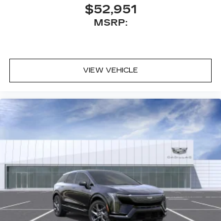
$52,951
MSRP:
VIEW VEHICLE