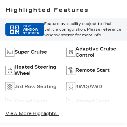
Highlighted Features
Feature availability subject to final
VIEW
vehicle configuration. Please reference
WINDOW
STICKER
window sticker for more info.
Adaptive Cruise
Super Cruise
Control
Heated Steering
Remote Start
Wheel
3rd Row Seating
4WD/AWD
Cooled Seats
Heated Seats
View More Highlights...