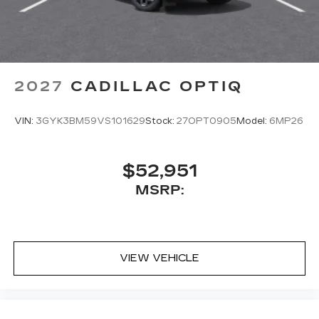
2027
CADILLAC OPTIQ
VIN:
3GYK3BM59VS101629
Stock:
27OPT0905
Model:
6MP26
$52,951
MSRP:
VIEW VEHICLE