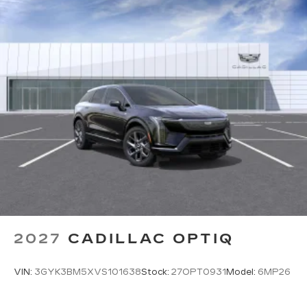
at 775 Serramonte Blvd, Colma, CA 94014 for a
quick visit and a great vehicle!
2027
CADILLAC OPTIQ
VIN:
3GYK3BM5XVS101638
Stock:
27OPT0931
Model:
6MP26