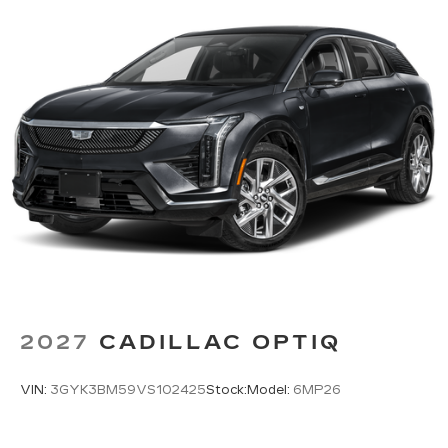
2027
CADILLAC OPTIQ
VIN:
3GYK3BM59VS102425
Stock:
Model:
6MP26