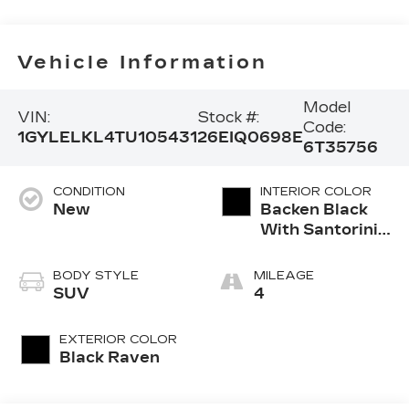
Vehicle Information
Model
VIN:
Stock #:
Code:
1GYLELKL4TU105431
26EIQ0698E
6T35756
CONDITION
INTERIOR COLOR
New
Backen Black
With Santorini
Accents,
Inteluxe Seats
BODY STYLE
MILEAGE
With Fjord
SUV
4
(Chevron)
Quilting
EXTERIOR COLOR
Pattern
Black Raven