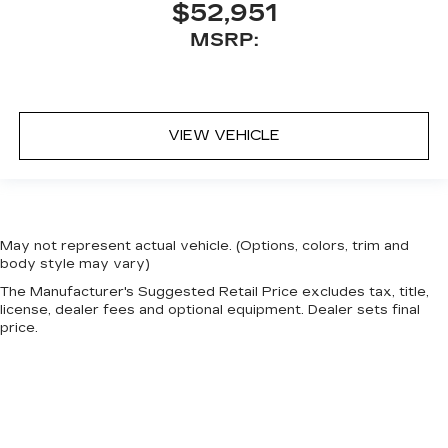
$52,951
MSRP:
VIEW VEHICLE
May not represent actual vehicle. (Options, colors, trim and
body style may vary)
The Manufacturer's Suggested Retail Price excludes tax, title,
license, dealer fees and optional equipment. Dealer sets final
price.