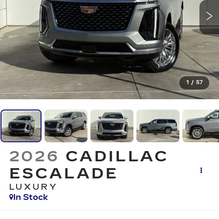
1
/
57
2026
CADILLAC
ESCALADE
LUXURY
In Stock