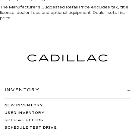
The Manufacturer's Suggested Retail Price excludes tax, title,
license, dealer fees and optional equipment. Dealer sets final
price.
INVENTORY
NEW INVENTORY
USED INVENTORY
SPECIAL OFFERS
SCHEDULE TEST DRIVE