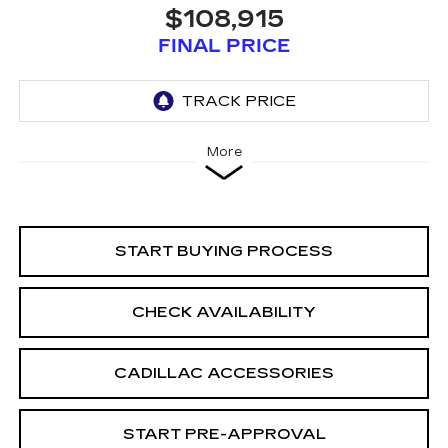
$108,915
FINAL PRICE
More
START BUYING PROCESS
CHECK AVAILABILITY
CADILLAC ACCESSORIES
START PRE-APPROVAL