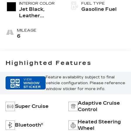
INTERIOR COLOR
FUEL TYPE
Jet Black,
Gasoline Fuel
Leather
Seating
Surfaces With
MILEAGE
Precision
6
Perforated
Inserts
Highlighted Features
Feature availability subject to final
VIEW
vehicle configuration. Please reference
WINDOW
STICKER
window sticker for more info.
Adaptive Cruise
Super Cruise
Control
Heated Steering
Bluetooth®
Wheel