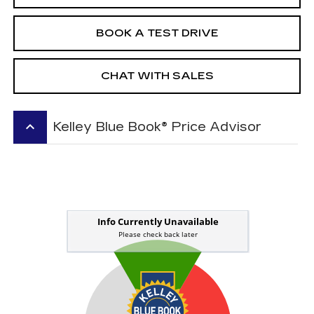
BOOK A TEST DRIVE
CHAT WITH SALES
keyboard_arrow_up
Kelley Blue Book® Price Advisor