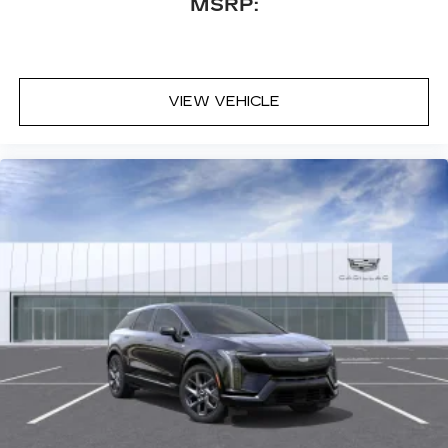
MSRP:
Locks, Keyless Entry, Power Door Locks,
Remote Engine Start, Universal Garage Door
Opener, Cruise Control, Telematics, Lane
Departure Warning, Lane Keeping Assist,
VIEW VEHICLE
Adaptive Cruise Control, Requires Subscription,
Cruise Control Steering Assist, Driver
Monitoring, Cruise Control, Adaptive Cruise
Control, Security System, Security System,
Immobilizer, Security System, Climate Control,
Multi-Zone A/C, A/C, Rear A/C, A/C, Rear A/C,
Rear Defrost, Back-Up Camera, Satellite Radio,
Requires Subscription, Brake Assist, Brake
Assist, Front Collision Mitigation, Front Collision
Warning, Front Collision Mitigation, Front Collision
Warning, Rear Collision Mitigation, Cross-Traffic
Alert, Traction Control, Stability Control, Driver
Air Bag, Passenger Air Bag, Front Side Air Bag,
Front Head Air Bag, Rear Head Air Bag, Knee Air
Bag, Passenger Air Bag Sensor, Telematics,
Requires Subscription, Rear Parking Aid,