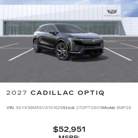
2027
CADILLAC OPTIQ
VIN:
3GYK3BM59VS101629
Stock:
27OPT0905
Model:
6MP26
$52,951
MSRP: