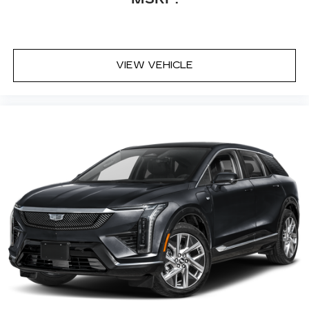
VIEW VEHICLE