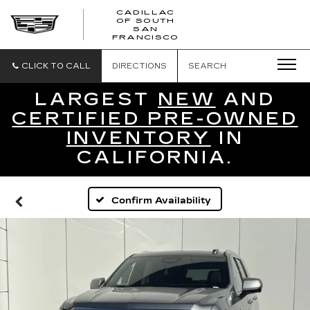
CADILLAC
OF SOUTH
CADILLAC
SAN
FRANCISCO
OF
SOUTH
SAN
CLICK TO CALL
DIRECTIONS
SEARCH
FRANCISCO
LARGEST
NEW
AND
CERTIFIED PRE-OWNED
INVENTORY
IN
CALIFORNIA.
Confirm Availability