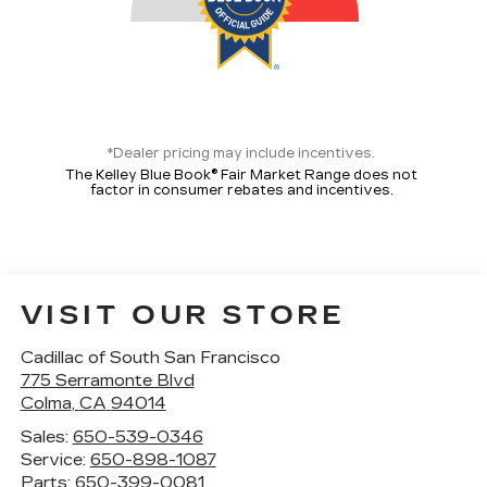
*Dealer pricing may include incentives.
The Kelley Blue Book® Fair Market Range does not
factor in consumer rebates and incentives.
VISIT OUR STORE
Cadillac of South San Francisco
775 Serramonte Blvd
Colma
,
CA
94014
Sales:
650-539-0346
Service:
650-898-1087
Parts:
650-399-0081