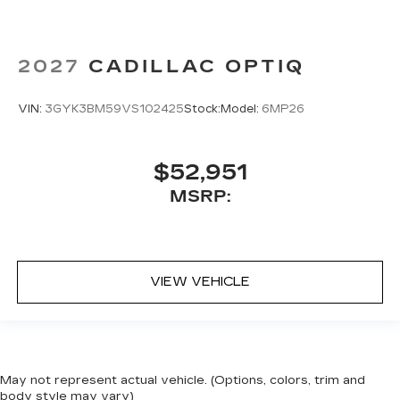
2027
CADILLAC OPTIQ
VIN:
3GYK3BM59VS102425
Stock:
Model:
6MP26
$52,951
MSRP:
VIEW VEHICLE
May not represent actual vehicle. (Options, colors, trim and
body style may vary)