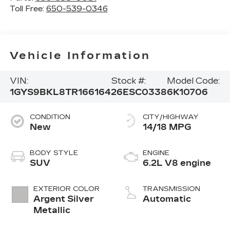
Toll Free:
650-539-0346
Vehicle Information
VIN:
Stock #:
Model Code:
1GYS9BKL8TR166164
26ESC0338
6K10706
CONDITION
CITY/HIGHWAY
New
14/18 MPG
BODY STYLE
ENGINE
SUV
6.2L V8 engine
EXTERIOR COLOR
TRANSMISSION
Argent Silver
Automatic
Metallic