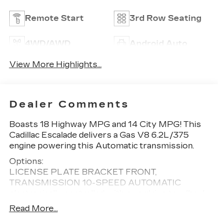
Remote Start
3rd Row Seating
4WD/AWD
Android Auto
View More Highlights...
Dealer Comments
Boasts 18 Highway MPG and 14 City MPG! This
Cadillac Escalade delivers a Gas V8 6.2L/375
engine powering this Automatic transmission.
Options:
LICENSE PLATE BRACKET FRONT,
TRANSMISSION 10-SPEED AUTOMATIC
electronically controlled with overdrive tow/haul
mode and tap up/tap down shifting (STD),
Read More...
ARGENT SILVER METALLIC, ENGINE 6.2L V8