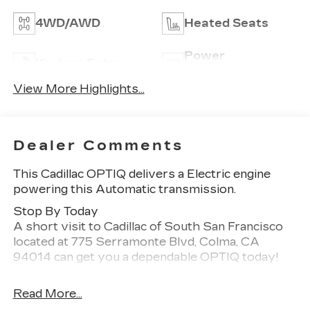
4WD/AWD
Heated Seats
Power
Keyless Entry
Tailgate/Liftgate
View More Highlights...
Dealer Comments
This Cadillac OPTIQ delivers a Electric engine
powering this Automatic transmission.
Stop By Today
A short visit to Cadillac of South San Francisco
located at 775 Serramonte Blvd, Colma, CA
94014 can get you a dependable OPTIQ today!
Read More...