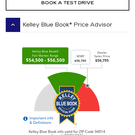
BOOK A TEST DRIVE
keyboard_arrow_up
Kelley Blue Book® Price Advisor