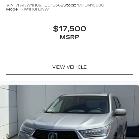
VIN:
7FARW1H89HE015362
Stock:
17HON1868U
Model:
RW1H8HJNW
$17,500
MSRP
VIEW VEHICLE