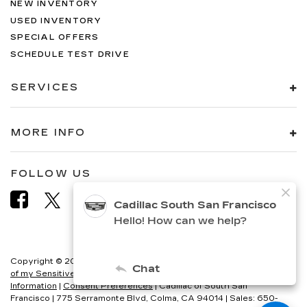
NEW INVENTORY
USED INVENTORY
SPECIAL OFFERS
SCHEDULE TEST DRIVE
SERVICES
MORE INFO
FOLLOW US
Copyright © 2026
by
DealerOn
|
Sitemap
|
Privacy
|
Limit the Use
of my Sensitive Personal Information
|
Do Not Sell My Personal
Information
|
Consent Preferences
| Cadillac of South San
Francisco
|
775 Serramonte Blvd,
Colma,
CA
94014
| Sales:
650-