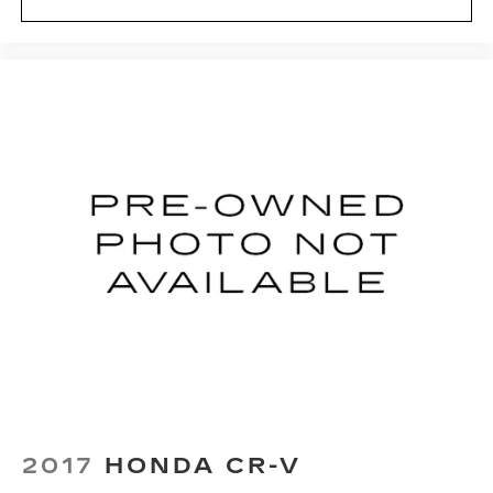
2017
HONDA CR-V