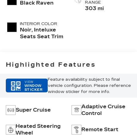
Black Raven
RANGE
303 mi
INTERIOR COLOR
Noir, Inteluxe
Seats Seat Trim
Highlighted Features
Feature availability subject to final
VIEW
vehicle configuration. Please reference
WINDOW
STICKER
window sticker for more info.
Adaptive Cruise
Super Cruise
Control
Heated Steering
Remote Start
Wheel