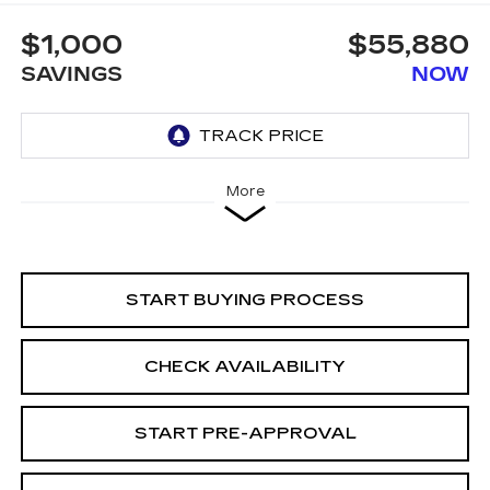
$1,000
$55,880
SAVINGS
NOW
More
START BUYING PROCESS
CHECK AVAILABILITY
START PRE-APPROVAL