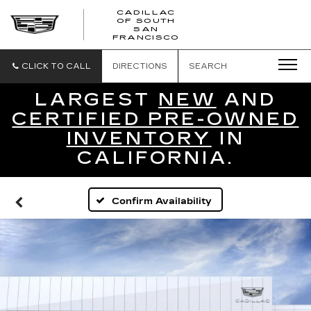
CADILLAC
OF SOUTH
CADILLAC
SAN
FRANCISCO
OF
SOUTH
SAN
CLICK TO CALL
DIRECTIONS
SEARCH
FRANCISCO
LARGEST
NEW
AND
CERTIFIED PRE-OWNED
INVENTORY
IN
CALIFORNIA.
Confirm Availability