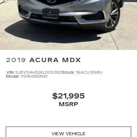
2019
ACURA MDX
VIN:
5J8YD4H52KL006383
Stock:
19ACU1698U
Model:
YD4H5KKNW
$21,995
MSRP
VIEW VEHICLE