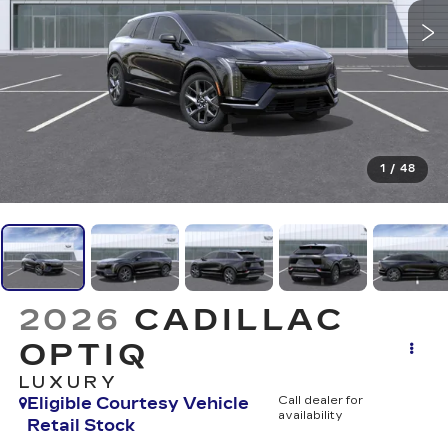
1
/
48
2026
CADILLAC
OPTIQ
LUXURY
Eligible Courtesy Vehicle
Call dealer for
availability
Retail Stock