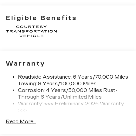
Eligible Benefits
Warranty
Roadside Assistance: 6 Years/70,000 Miles
Towing: 8 Years/100,000 Miles
Corrosion: 4 Years/50,000 Miles Rust-
Through 6 Years/Unlimited Miles
Warranty: <<< Preliminary 2026 Warranty
>>>
Basic: 4 Years/50,000 Miles
Read More...
Hybrid/Electric Components: 8
Years/100,000 Miles