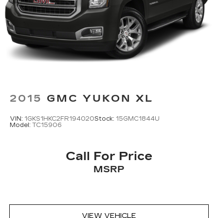
2015
GMC YUKON XL
VIN:
1GKS1HKC2FR194020
Stock:
15GMC1844U
Model:
TC15906
Call For Price
MSRP
VIEW VEHICLE