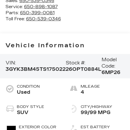
Sales:
650-539-0346
Service:
650-898-1087
Parts:
650-399-0081
Toll Free:
650-539-0346
Vehicle Information
Model
VIN:
Stock #:
Code:
3GYK3BM45TS175022
26OPT0884L
6MP26
CONDITION
MILEAGE
Used
4
BODY STYLE
CITY/HIGHWAY
SUV
99/99 MPG
EXTERIOR COLOR
EST. BATTERY