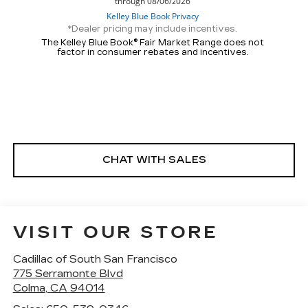
*Dealer pricing may include incentives.
The Kelley Blue Book® Fair Market Range does not
factor in consumer rebates and incentives.
CHAT WITH SALES
VISIT OUR STORE
Cadillac of South San Francisco
775 Serramonte Blvd
Colma
,
CA
94014