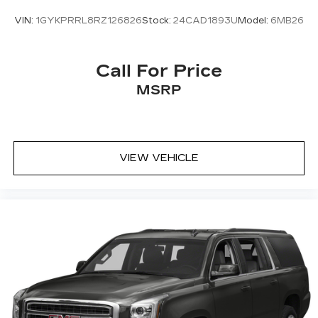
VIN:
1GYKPRRL8RZ126826
Stock:
24CAD1893U
Model:
6MB26
Call For Price
MSRP
VIEW VEHICLE