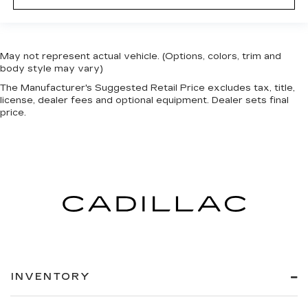
May not represent actual vehicle. (Options, colors, trim and
body style may vary)
The Manufacturer's Suggested Retail Price excludes tax, title,
license, dealer fees and optional equipment. Dealer sets final
price.
INVENTORY