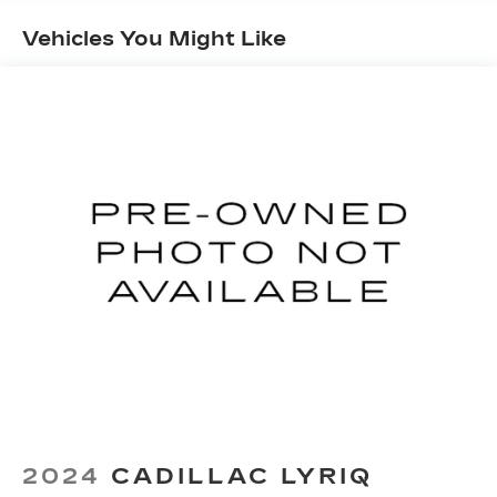
Maintenance: First Visit: 18
Months/Unlimited Miles
Vehicles You Might Like
2024
CADILLAC LYRIQ