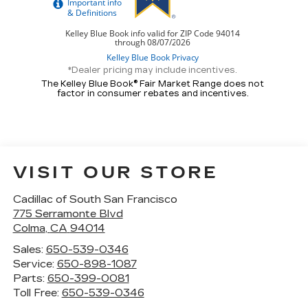
*Dealer pricing may include incentives.
The Kelley Blue Book® Fair Market Range does not
factor in consumer rebates and incentives.
VISIT OUR STORE
Cadillac of South San Francisco
775 Serramonte Blvd
Colma
,
CA
94014
Sales:
650-539-0346
Service:
650-898-1087
Parts:
650-399-0081
Toll Free:
650-539-0346