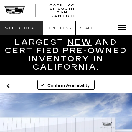
CADILLAC
OF SOUTH
CADILLAC
SAN
FRANCISCO
OF
SOUTH
SAN
CLICK TO CALL
DIRECTIONS
SEARCH
FRANCISCO
LARGEST
NEW
AND
CERTIFIED PRE-OWNED
INVENTORY
IN
CALIFORNIA.
Confirm Availability