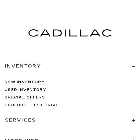
INVENTORY
NEW INVENTORY
USED INVENTORY
SPECIAL OFFERS
SCHEDULE TEST DRIVE
SERVICES