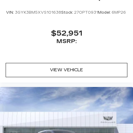
VIN:
3GYK3BM5XVS101638
Stock:
27OPT0931
Model:
6MP26
$52,951
MSRP:
VIEW VEHICLE