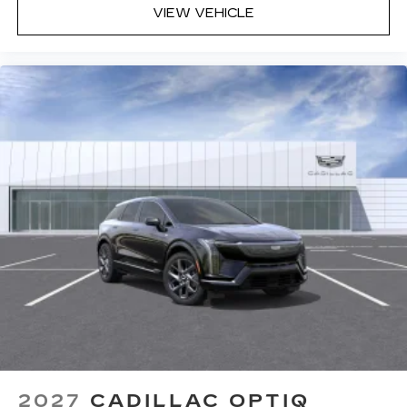
VIEW VEHICLE
2027
CADILLAC OPTIQ