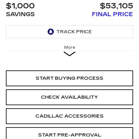
$1,000
$53,105
SAVINGS
FINAL PRICE
More
START BUYING PROCESS
CHECK AVAILABILITY
CADILLAC ACCESSORIES
START PRE-APPROVAL