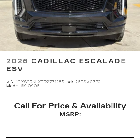
2026
CADILLAC ESCALADE
ESV
VIN:
1GYS9RKLXTR277128
Stock:
26ESV0372
Model:
6K10906
Call For Price & Availability
MSRP: