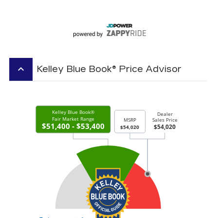
keyboard_arrow_up
Kelley Blue Book® Price Advisor