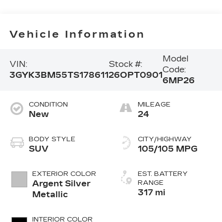
Vehicle Information
Model
VIN:
Stock #:
Code:
3GYK3BM55TS178611
26OPT0901
6MP26
CONDITION
MILEAGE
New
24
BODY STYLE
CITY/HIGHWAY
SUV
105/105 MPG
EXTERIOR COLOR
EST. BATTERY
Argent Silver
RANGE
317 mi
Metallic
INTERIOR COLOR