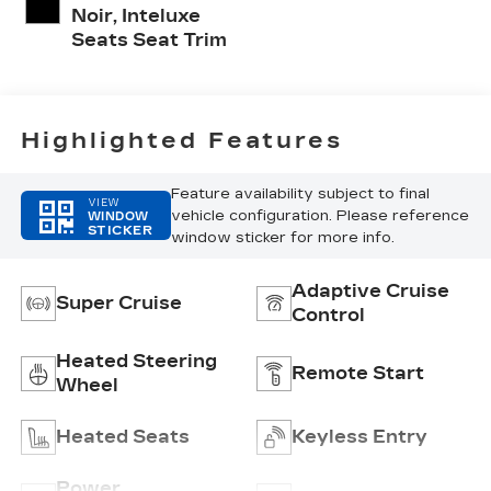
Noir, Inteluxe
Seats Seat Trim
Highlighted Features
Feature availability subject to final
VIEW
vehicle configuration. Please reference
WINDOW
STICKER
window sticker for more info.
Adaptive Cruise
Super Cruise
Control
Heated Steering
Remote Start
Wheel
Heated Seats
Keyless Entry
Power