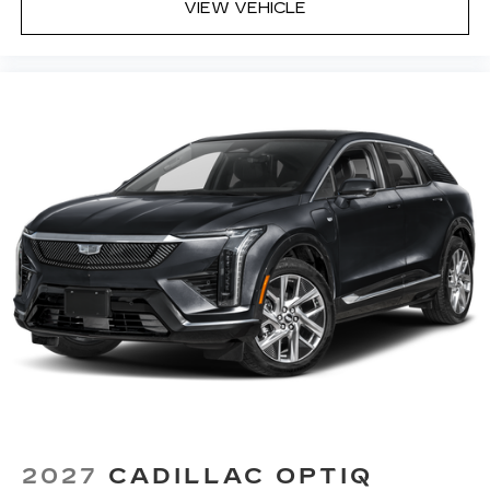
VIEW VEHICLE
2027
CADILLAC OPTIQ