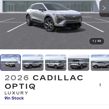
1
/
48
2026
CADILLAC
OPTIQ
LUXURY
In Stock