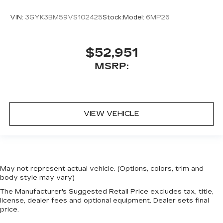
VIN:
3GYK3BM59VS102425
Stock:
Model:
6MP26
$52,951
MSRP:
VIEW VEHICLE
May not represent actual vehicle. (Options, colors, trim and
body style may vary)
The Manufacturer's Suggested Retail Price excludes tax, title,
license, dealer fees and optional equipment. Dealer sets final
price.