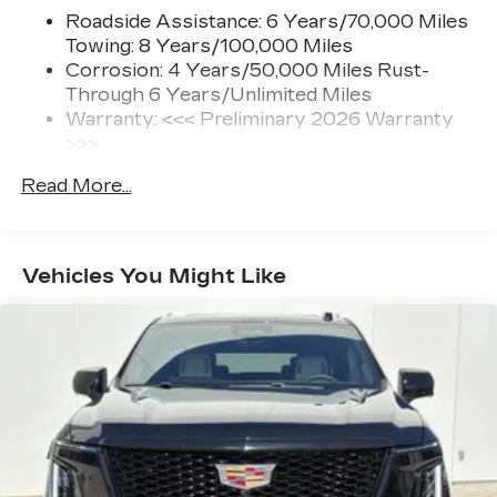
Roadside Assistance: 6 Years/70,000 Miles
Towing: 8 Years/100,000 Miles
Corrosion: 4 Years/50,000 Miles Rust-
Through 6 Years/Unlimited Miles
Warranty: <<< Preliminary 2026 Warranty
>>>
Basic: 4 Years/50,000 Miles
Read More...
Hybrid/Electric Components: 8
Years/100,000 Miles
Maintenance: First Visit: 18
Months/Unlimited Miles
Vehicles You Might Like