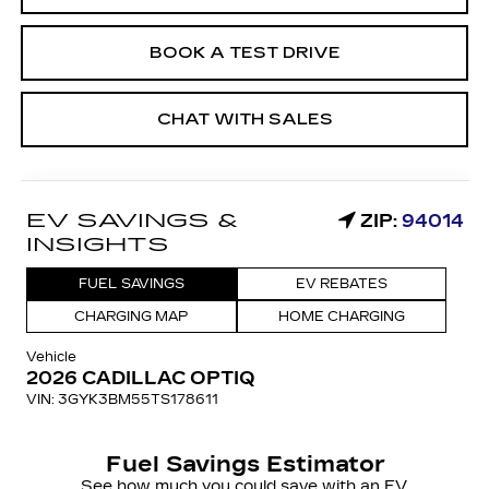
BOOK A TEST DRIVE
CHAT WITH SALES