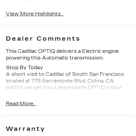
Wi-Fi Hotspot
Tailgate/Liftgate
View More Highlights...
Dealer Comments
This Cadillac OPTIQ delivers a Electric engine
powering this Automatic transmission.
Stop By Today
A short visit to Cadillac of South San Francisco
located at 775 Serramonte Blvd, Colma, CA
94014 can get you a dependable OPTIQ today!
Read More...
Warranty