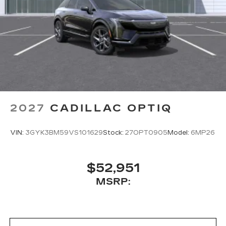
2027
CADILLAC OPTIQ
VIN:
3GYK3BM59VS101629
Stock:
27OPT0905
Model:
6MP26
$52,951
MSRP: