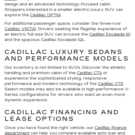
design and an advanced technology-focused cabin.
Shoppers interested in a smaller electric luxury SUV can
explore the
Cadillac OPTIQ
.
For additional passenger space, consider the three-row
Cadillac VISTIQ
. Drivers seeking the flagship experience of
an electric full-size SUV can browse the
Cadillac Escalade IQ
and the spacious Cadillac Escalade IQL.
CADILLAC LUXURY SEDANS
AND PERFORMANCE MODELS
Our inventory is not limited to SUVs. Discover the athletic
handling and premium cabin of the
Cadillac CT4
or
experience the sophisticated styling, responsive
performance and modern technology of the
Cadillac CT5
.
Select models may also be available in high-performance V-
Series configurations for drivers who want an even more
dynamic experience.
CADILLAC FINANCING AND
LEASE OPTIONS
Once you have found the right vehicle, our
Cadillac finance
department
can help you compare available auto loan and