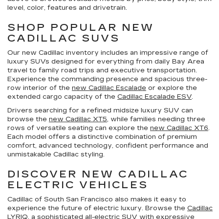
level, color, features and drivetrain.
SHOP POPULAR NEW
CADILLAC SUVS
Our new Cadillac inventory includes an impressive range of
luxury SUVs designed for everything from daily Bay Area
travel to family road trips and executive transportation.
Experience the commanding presence and spacious three-
row interior of the
new Cadillac Escalade
or explore the
extended cargo capacity of the
Cadillac Escalade ESV
.
Drivers searching for a refined midsize luxury SUV can
browse the
new Cadillac XT5
, while families needing three
rows of versatile seating can explore the
new Cadillac XT6
.
Each model offers a distinctive combination of premium
comfort, advanced technology, confident performance and
unmistakable Cadillac styling.
DISCOVER NEW CADILLAC
ELECTRIC VEHICLES
Cadillac of South San Francisco also makes it easy to
experience the future of electric luxury. Browse the
Cadillac
LYRIQ
, a sophisticated all-electric SUV with expressive