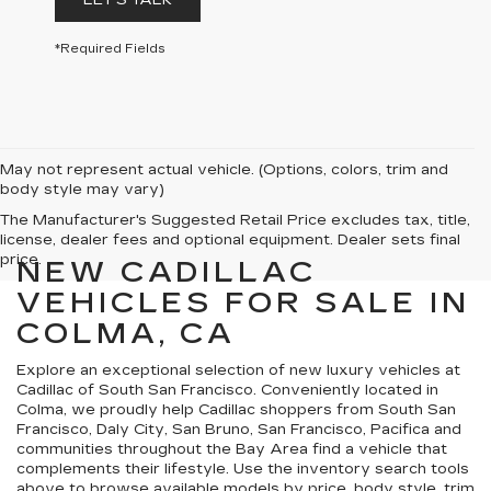
LET'S TALK
*Required Fields
May not represent actual vehicle. (Options, colors, trim and
body style may vary)
The Manufacturer's Suggested Retail Price excludes tax, title,
license, dealer fees and optional equipment. Dealer sets final
price.
NEW CADILLAC
VEHICLES FOR SALE IN
COLMA, CA
Explore an exceptional selection of new luxury vehicles at
Cadillac of South San Francisco. Conveniently located in
Colma, we proudly help Cadillac shoppers from South San
Francisco, Daly City, San Bruno, San Francisco, Pacifica and
communities throughout the Bay Area find a vehicle that
complements their lifestyle. Use the inventory search tools
above to browse available models by price, body style, trim