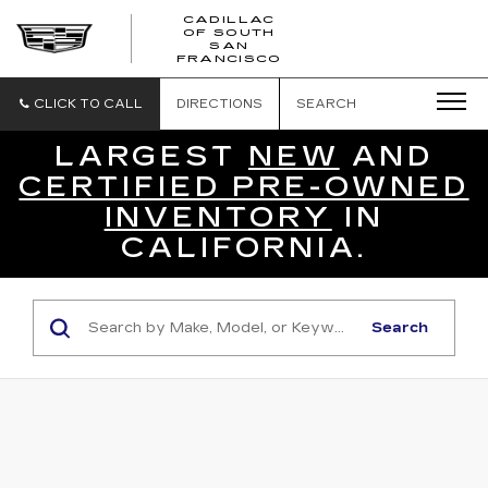
CADILLAC
OF SOUTH
CADILLAC
SAN
FRANCISCO
OF
SOUTH
SAN
CLICK TO CALL
DIRECTIONS
SEARCH
FRANCISCO
LARGEST
NEW
AND
CERTIFIED PRE-OWNED
INVENTORY
IN
CALIFORNIA.
Search