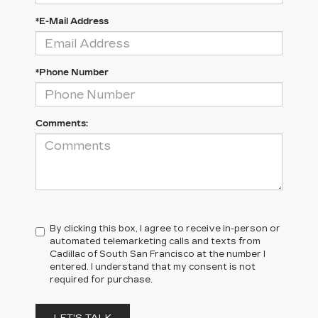
*E-Mail Address
*Phone Number
Comments:
By clicking this box, I agree to receive in-person or
automated telemarketing calls and texts from
Cadillac of South San Francisco at the number I
entered. I understand that my consent is not
required for purchase.