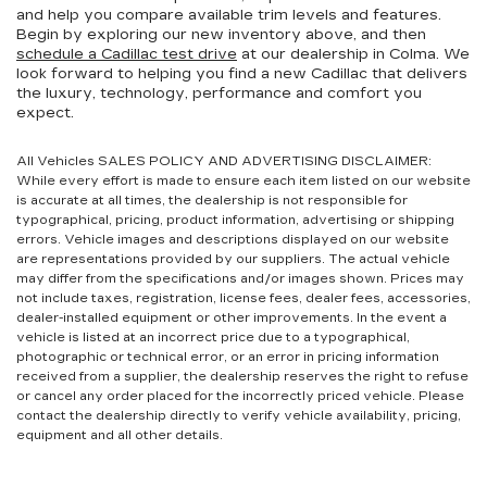
and help you compare available trim levels and features.
Begin by exploring our new inventory above, and then
schedule a Cadillac test drive
at our dealership in Colma. We
look forward to helping you find a new Cadillac that delivers
the luxury, technology, performance and comfort you
expect.
All Vehicles SALES POLICY AND ADVERTISING DISCLAIMER:
While every effort is made to ensure each item listed on our website
is accurate at all times, the dealership is not responsible for
typographical, pricing, product information, advertising or shipping
errors. Vehicle images and descriptions displayed on our website
are representations provided by our suppliers. The actual vehicle
may differ from the specifications and/or images shown. Prices may
not include taxes, registration, license fees, dealer fees, accessories,
dealer-installed equipment or other improvements. In the event a
vehicle is listed at an incorrect price due to a typographical,
photographic or technical error, or an error in pricing information
received from a supplier, the dealership reserves the right to refuse
or cancel any order placed for the incorrectly priced vehicle. Please
contact the dealership directly to verify vehicle availability, pricing,
equipment and all other details.