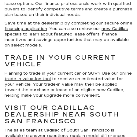
lease options. Our finance professionals work with qualified
buyers to identify competitive terms and create a purchase
plan based on their individual needs.
Save time at the dealership by completing our secure
online
financing application
. You can also review our
new Cadillac
specials
to learn about featured lease offers, finance
incentives and savings opportunities that may be available
on select models.
TRADE IN YOUR CURRENT
VEHICLE
Planning to trade in your current car or SUV? Use our
online
trade-in valuation tool
to receive an estimated value for
your vehicle. Your trade-in value may then be applied
toward the purchase or lease of an eligible new Cadillac,
helping make your upgrade more convenient.
VISIT OUR CADILLAC
DEALERSHIP NEAR SOUTH
SAN FRANCISCO
The sales team at Cadillac of South San Francisco is
available to answer questions, explain model differences