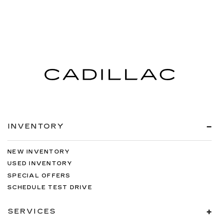
INVENTORY
NEW INVENTORY
USED INVENTORY
SPECIAL OFFERS
SCHEDULE TEST DRIVE
SERVICES