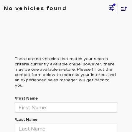
No vehicles found
There are no vehicles that match your search
criteria currently available online; however, there
may be one available in-store. Please fill out the
contact form below to express your interest and
an experienced sales manager will get back to
you.
*First Name
*Last Name