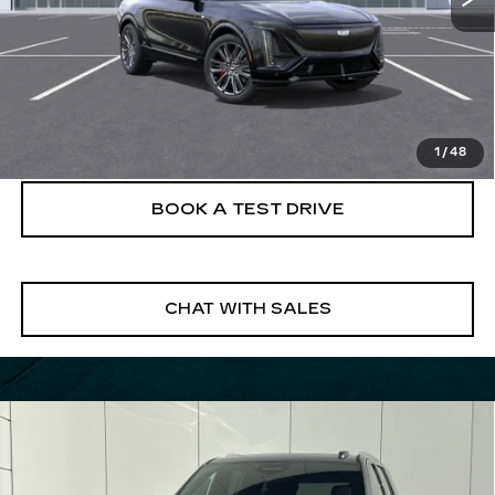
VIEW & BUY
CLICK TO CALL
1
/
48
BOOK A TEST DRIVE
CHAT WITH SALES
Compare Vehicle
NEW
2026
CADILLAC ESCALADE
$108,915
LUXURY
FINAL PRICE
VIN:
1GYS9BKL8TR166164
Stock:
26ESC0338
Model:
6K10706