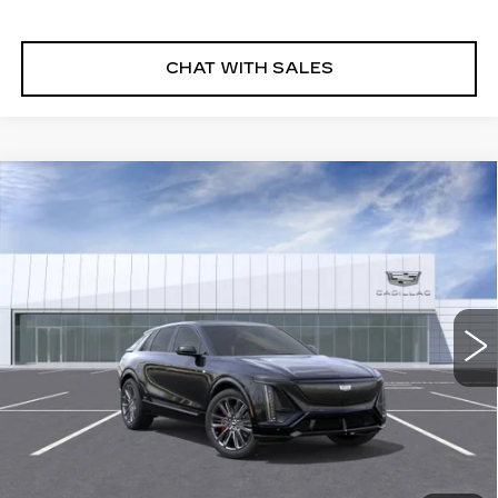
CHAT WITH SALES
Compare Vehicle
NEW
2026
CADILLAC LYRIQ
V-
$87,095
SERIES PREMIUM
FINAL PRICE
VIN:
1GYXP3RL2TZ601459
Stock:
26LYR0534
Model:
6MD26
5 mi
Ext.
Int.
More
VIEW & BUY
CLICK TO CALL