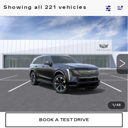
Showing all 221 vehicles
Compare Vehicle
NEW
2026
CADILLAC ESCALADE IQ
$151,430
PREMIUM SPORT
FINAL PRICE
VIN:
1GYTEFKL5TU100921
Stock:
26EIQ0344
Model:
6T35726
2 mi
Ext.
Int.
More
VIEW & BUY
CLICK TO CALL
1
/
48
BOOK A TEST DRIVE