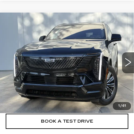
Compare Vehicle
NEW
2026
CADILLAC ESCALADE
$135,130
IQL
SPORT
FINAL PRICE
VIN:
1GYLELKL2TU105136
Stock:
26EIQ0696E
Model:
6T35756
17 mi
Ext.
Int.
More
VIEW & BUY
CLICK TO CALL
1
/
61
BOOK A TEST DRIVE