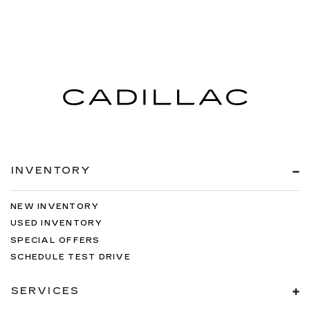
INVENTORY
NEW INVENTORY
USED INVENTORY
SPECIAL OFFERS
SCHEDULE TEST DRIVE
SERVICES