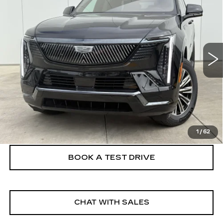
IQL
SPORT
FINAL PRICE
VIN:
1GYLELKL2TU105279
Stock:
26EIQ0692E
Model:
6T35756
5 mi
Ext.
Int.
More
VIEW & BUY
CLICK TO CALL
1
/
62
BOOK A TEST DRIVE
CHAT WITH SALES