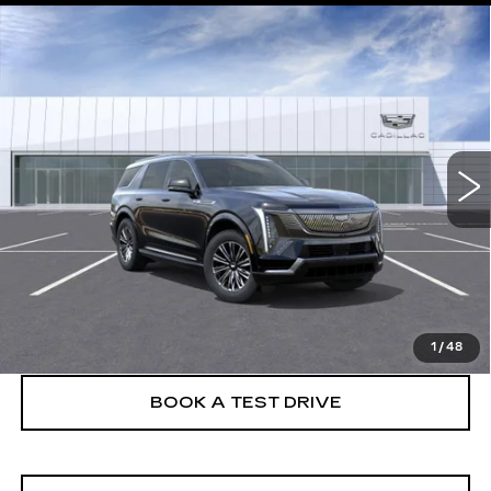
Compare Vehicle
NEW
2026
CADILLAC ESCALADE
$134,630
IQL
LUXURY
FINAL PRICE
VIN:
1GYLEJKL4TU105157
Stock:
26EIQ0650E
Model:
6T35756
5 mi
Ext.
Int.
More
VIEW & BUY
CLICK TO CALL
1
/
48
BOOK A TEST DRIVE