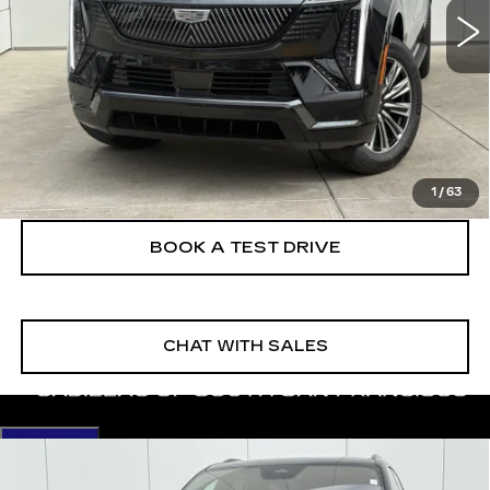
More
VIEW & BUY
CLICK TO CALL
1
/
63
BOOK A TEST DRIVE
CHAT WITH SALES
Compare Vehicle
NEW
2026
CADILLAC ESCALADE
$133,380