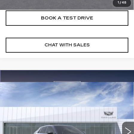
1
/
48
BOOK A TEST DRIVE
CHAT WITH SALES
Compare Vehicle
NEW
2026
CADILLAC LYRIQ
V-
$81,895
SERIES
FINAL PRICE
VIN:
1GYXPZRL2TZ601853
Stock:
26LYR0536
Model:
6MD26
3 mi
Ext.
Int.
More