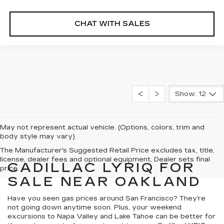
CHAT WITH SALES
Show: 12
May not represent actual vehicle. (Options, colors, trim and
body style may vary)
The Manufacturer's Suggested Retail Price excludes tax, title,
license, dealer fees and optional equipment. Dealer sets final
CADILLAC LYRIQ FOR
price.
SALE NEAR OAKLAND
Have you seen gas prices around San Francisco? They’re
not going down anytime soon. Plus, your weekend
excursions to Napa Valley and Lake Tahoe can be better for