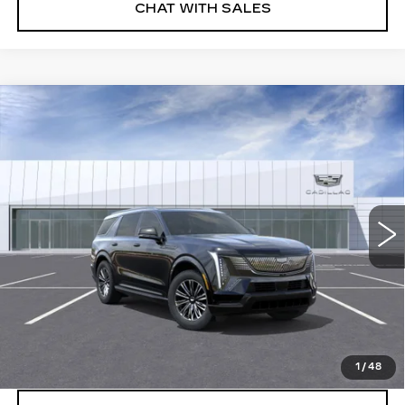
CHAT WITH SALES
Compare Vehicle
NEW
2026
CADILLAC ESCALADE
$135,375
IQL
SPORT
FINAL PRICE
VIN:
1GYLELKL1TU105273
Stock:
26EIQ0691E
Model:
6T35756
5 mi
Ext.
Int.
More
VIEW & BUY
CLICK TO CALL
1
/
48