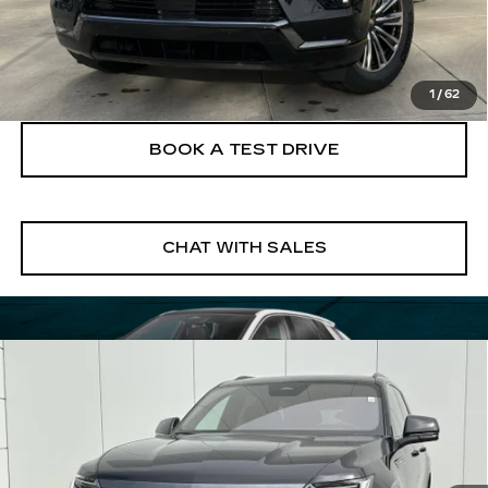
VIEW & BUY
CLICK TO CALL
1
/
62
BOOK A TEST DRIVE
CHAT WITH SALES
Compare Vehicle
NEW
2026
CADILLAC ESCALADE
$137,125
IQL
SPORT
FINAL PRICE
VIN:
1GYLELKL9TU105215
Stock:
26EIQ0670E
Model:
6T35756
4 mi
Ext.
Int.