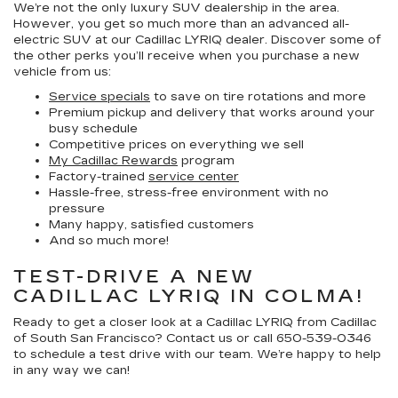
We’re not the only luxury SUV dealership in the area.
However, you get so much more than an advanced all-
electric SUV at our Cadillac LYRIQ dealer. Discover some of
the other perks you’ll receive when you purchase a new
vehicle from us:
Service specials
to save on tire rotations and more
Premium pickup and delivery that works around your
busy schedule
Competitive prices on everything we sell
My Cadillac Rewards
program
Factory-trained
service center
Hassle-free, stress-free environment with no
pressure
Many happy, satisfied customers
And so much more!
TEST-DRIVE A NEW
CADILLAC LYRIQ IN COLMA!
Ready to get a closer look at a Cadillac LYRIQ from Cadillac
of South San Francisco? Contact us or call
650-539-0346
to schedule a test drive with our team. We’re happy to help
in any way we can!