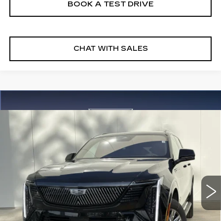
BOOK A TEST DRIVE
CHAT WITH SALES
Compare Vehicle
NEW
2026
CADILLAC ESCALADE
$135,130
IQL
SPORT
FINAL PRICE
VIN:
1GYLELKL3TU105209
Stock:
26EIQ0655E
Model:
6T35756
5 mi
Ext.
Int.
More