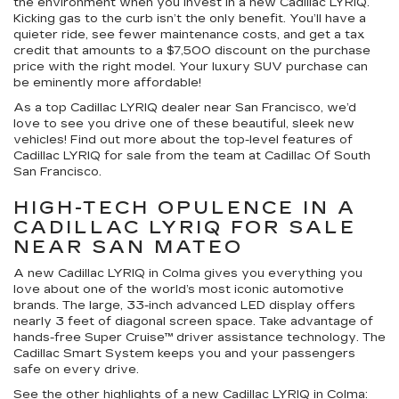
the environment when you invest in a new Cadillac LYRIQ.
Kicking gas to the curb isn’t the only benefit. You’ll have a
quieter ride, see fewer maintenance costs, and get a tax
credit that amounts to a $7,500 discount on the purchase
price with the right model. Your luxury SUV purchase can
be eminently more affordable!
As a top Cadillac LYRIQ dealer near San Francisco, we’d
love to see you drive one of these beautiful, sleek new
vehicles! Find out more about the top-level features of
Cadillac LYRIQ for sale from the team at Cadillac Of South
San Francisco.
HIGH-TECH OPULENCE IN A
CADILLAC LYRIQ FOR SALE
NEAR SAN MATEO
A new Cadillac LYRIQ in Colma gives you everything you
love about one of the world’s most iconic automotive
brands. The large, 33-inch advanced LED display offers
nearly 3 feet of diagonal screen space. Take advantage of
hands-free Super Cruise™ driver assistance technology. The
Cadillac Smart System keeps you and your passengers
safe on every drive.
See the other highlights of a new Cadillac LYRIQ in Colma: