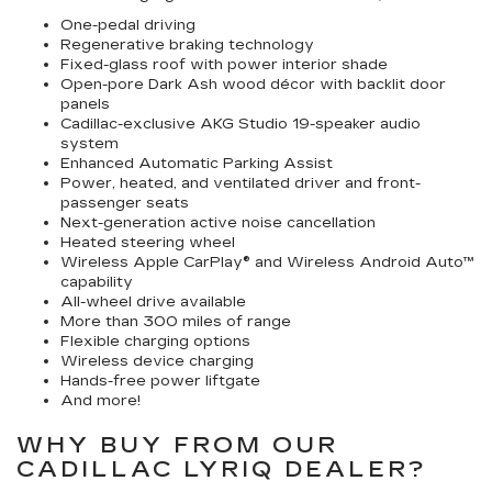
One-pedal driving
Regenerative braking technology
Fixed-glass roof with power interior shade
Open-pore Dark Ash wood décor with backlit door
panels
Cadillac-exclusive AKG Studio 19-speaker audio
system
Enhanced Automatic Parking Assist
Power, heated, and ventilated driver and front-
passenger seats
Next-generation active noise cancellation
Heated steering wheel
Wireless Apple CarPlay® and Wireless Android Auto™
capability
All-wheel drive available
More than 300 miles of range
Flexible charging options
Wireless device charging
Hands-free power liftgate
And more!
WHY BUY FROM OUR
CADILLAC LYRIQ DEALER?