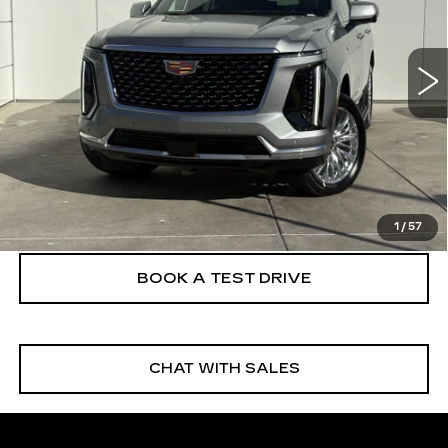
6 mi
Ext.
Int.
More
VIEW & BUY
CLICK TO CALL
1
/
57
BOOK A TEST DRIVE
CHAT WITH SALES