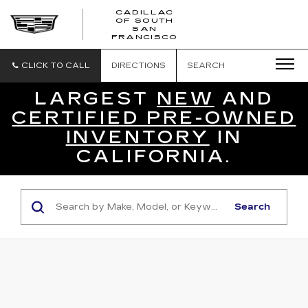
CADILLAC
OF SOUTH
CADILLAC
SAN
FRANCISCO
OF
SOUTH
SAN
CLICK TO CALL
DIRECTIONS
SEARCH
FRANCISCO
LARGEST
NEW
AND
CERTIFIED PRE-OWNED
INVENTORY
IN
CALIFORNIA.
Search