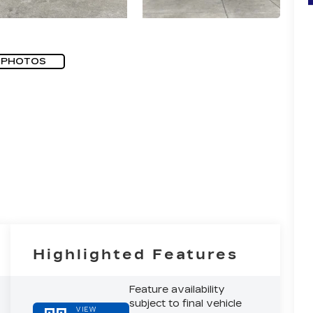
 PHOTOS
Highlighted Features
Feature availability
subject to final vehicle
VIEW