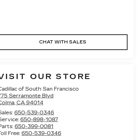
CHAT WITH SALES
VISIT OUR STORE
Cadillac of South San Francisco
775 Serramonte Blvd
Colma
,
CA
94014
Sales:
650-539-0346
Service:
650-898-1087
Parts:
650-399-0081
Toll Free:
650-539-0346