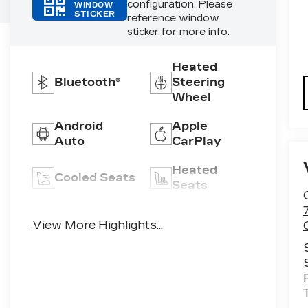
configuration. Please
WINDOW
STICKER
reference window
sticker for more info.
Heated
Bluetooth®
Steering
Wheel
Android
Apple
Auto
CarPlay
Heated
Cooled Seats
Seats
Keyless
Leather
View More Highlights...
Entry
Seats