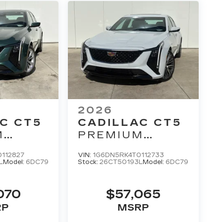
2026
C CT5
CADILLAC CT5
M
PREMIUM
LUXURY
112827
VIN:
1G6DN5RK4T0112733
L
Model:
6DC79
Stock:
26CT50193L
Model:
6DC79
070
$57,065
RP
MSRP