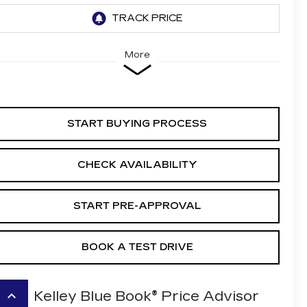
More
START BUYING PROCESS
CHECK AVAILABILITY
START PRE-APPROVAL
BOOK A TEST DRIVE
keyboard_arrow_up
Kelley Blue Book® Price Advisor