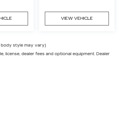
HICLE
VIEW VEHICLE
nd body style may vary)
e, license, dealer fees and optional equipment. Dealer