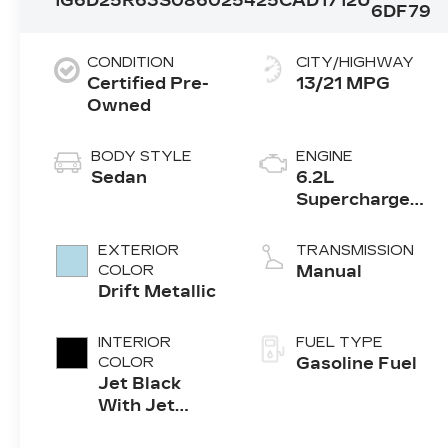
1G6D25R63S0860254
25CAD1712U
6DF79
CONDITION
CITY/HIGHWAY
Certified Pre-
13/21 MPG
Owned
BODY STYLE
ENGINE
Sedan
6.2L
Supercharged
V8 DI engine
EXTERIOR
TRANSMISSION
COLOR
Manual
Drift Metallic
INTERIOR
FUEL TYPE
COLOR
Gasoline Fuel
Jet Black
With Jet
Black