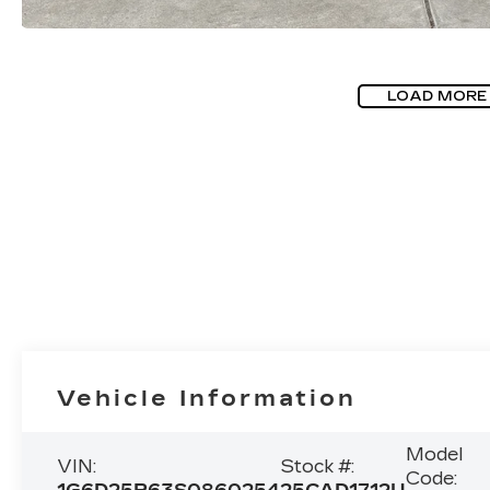
LOAD MORE
Vehicle Information
Model
VIN:
Stock #:
Code: