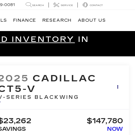
9-0081
SEARCH
SERVICE
CONTACT
ALS
FINANCE
RESEARCH
ABOUT US
ED INVENTORY
IN
2025
CADILLAC
CT5-V
V-SERIES BLACKWING
$23,262
$147,780
SAVINGS
NOW