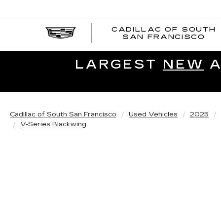
CADILLAC OF SOUTH
SAN FRANCISCO
LARGEST
NEW
A
Cadillac of South San Francisco
Used Vehicles
2025
V-Series Blackwing