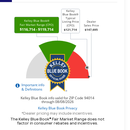
*Dealer pricing may include incentives.
The Kelley Blue Book® Fair Market Range does not
factor in consumer rebates and incentives.