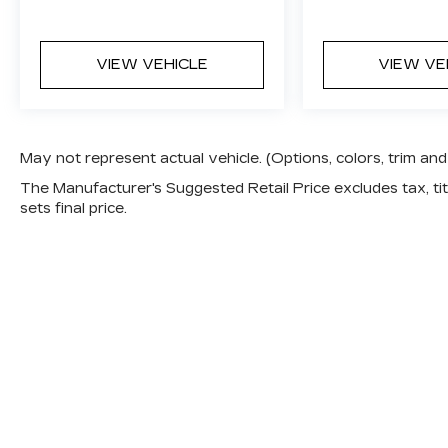
tuned suspension, and V-Series
performance engineering.
VIEW VEHICLE
VIEW VE
UltraView Dual-Pane Sunroof and
premium interior finishes elevate
everyday comfort.
May not represent actual vehicle. (Options, colors, trim a
19-inch Alloy Wheels, red brake calipers,
The Manufacturer's Suggested Retail Price excludes tax, titl
and carbon fiber accents create a
sets final price.
commanding presence.
Recent Arrival!