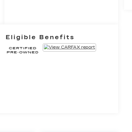
Eligible Benefits