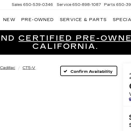
Sales
650-539-0346
Service
650-898-1087
Parts
650-39
NEW
PRE-OWNED
SERVICE & PARTS
SPECI
CADILLAC
OF
SOUTH
SAN
ND
CERTIFIED PRE-OWN
FRANCISCO
CALIFORNIA.
Cadillac
CT5-V
Confirm Availability