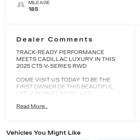
Accents, Full
MILEAGE
Semi-Aniline
185
Leather Seats
Dealer Comments
TRACK-READY PERFORMANCE
MEETS CADILLAC LUXURY IN THIS
2025 CT5 V-SERIES RWD
COME VISIT US TODAY TO BE THE
FIRST OWNER OF THIS BEAUTIFUL
CT5-V IN DRIFT METALLIC!
Read More...
1 YEAR UNLIMITED MILE WARRANTY!
ZERO ACCIDENTS! LOW MILES!!
BEST PRICE GUARANTEED!
Vehicles You Might Like