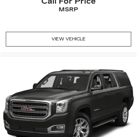
Call For Price
MSRP
VIEW VEHICLE