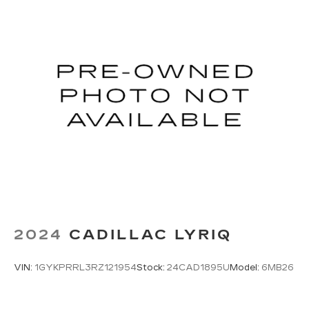
Opener, Cruise Control, Telematics, Lane
Departure Warning, Lane Keeping Assist,
Adaptive Cruise Control, Requires Subscription,
Cruise Control Steering Assist, Driver
Monitoring, Cruise Control, Adaptive Cruise
Control, Security System, Security System,
Security System, Passenger Air Bag Sensor,
Security System, Climate Control, Multi-Zone
A/C, A/C, Rear Defrost, Back-Up Camera, Brake
Assist, Front Collision Mitigation, Front Collision
Warning, Front Collision Mitigation, Front Collision
Warning, Cross-Traffic Alert, Rear Collision
Mitigation, Traction Control, Stability Control,
Driver Air Bag, Passenger Air Bag, Front Side Air
Bag, Front Head Air Bag, Rear Head Air Bag, Knee
Air Bag, Passenger Air Bag Sensor, Telematics,
2024
CADILLAC LYRIQ
Requires Subscription, Rear Parking Aid,
Automatic Parking, Back-Up Camera, Aerial View
VIN:
1GYKPRRL3RZ121954
Stock:
24CAD1895U
Model:
6MB26
Display System, Front Collision Warning, Driver
Monitoring, Blind Spot Monitor, Evasion Assist,
Child Safety Locks, Driver Restriction Features,