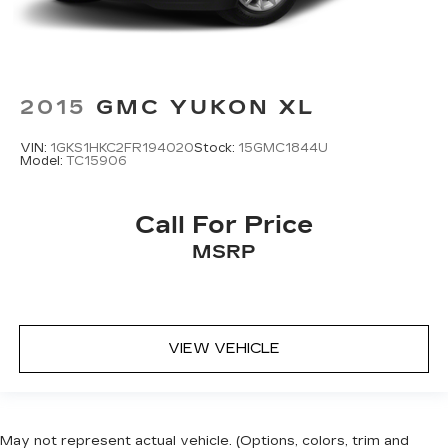
2015
GMC YUKON XL
VIN:
1GKS1HKC2FR194020
Stock:
15GMC1844U
Model:
TC15906
Call For Price
MSRP
VIEW VEHICLE
May not represent actual vehicle. (Options, colors, trim and