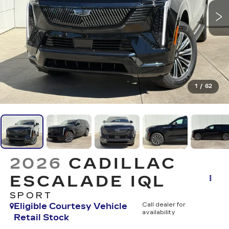
1
/
62
2026
CADILLAC
ESCALADE IQL
SPORT
Eligible Courtesy Vehicle
Call dealer for
availability
Retail Stock