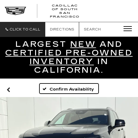
CADILLAC
OF SOUTH
CADILLAC
SAN
FRANCISCO
OF
SOUTH
SAN
CLICK TO CALL
DIRECTIONS
SEARCH
FRANCISCO
LARGEST
NEW
AND
CERTIFIED PRE-OWNED
INVENTORY
IN
CALIFORNIA.
Confirm Availability