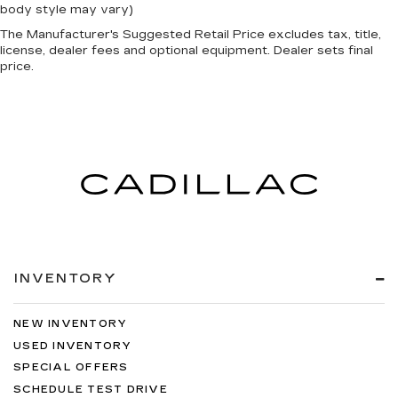
body style may vary)
The Manufacturer's Suggested Retail Price excludes tax, title,
license, dealer fees and optional equipment. Dealer sets final
price.
INVENTORY
NEW INVENTORY
USED INVENTORY
SPECIAL OFFERS
SCHEDULE TEST DRIVE