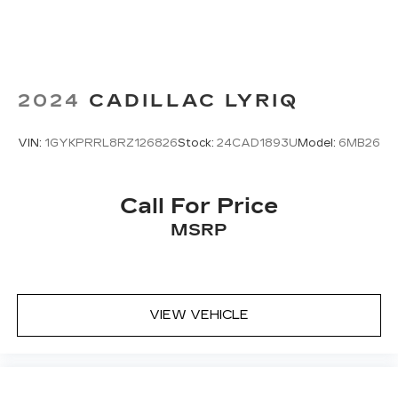
2024
CADILLAC LYRIQ
VIN:
1GYKPRRL8RZ126826
Stock:
24CAD1893U
Model:
6MB26
Call For Price
MSRP
VIEW VEHICLE