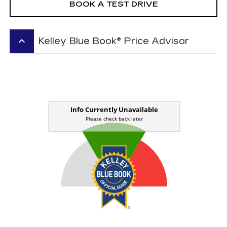
BOOK A TEST DRIVE
keyboard_arrow_up
Kelley Blue Book® Price Advisor