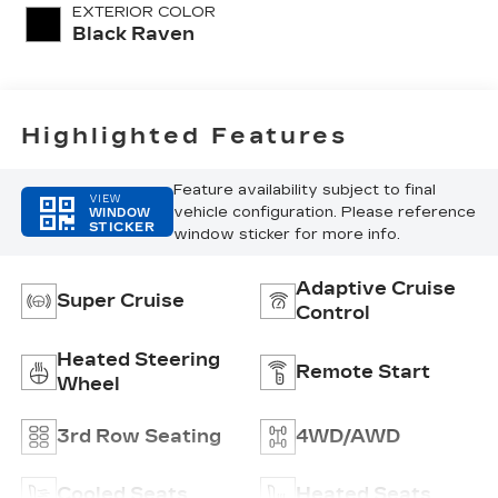
Quilting
EXTERIOR COLOR
Pattern
Black Raven
Highlighted Features
Feature availability subject to final
VIEW
vehicle configuration. Please reference
WINDOW
STICKER
window sticker for more info.
Adaptive Cruise
Super Cruise
Control
Heated Steering
Remote Start
Wheel
3rd Row Seating
4WD/AWD
Cooled Seats
Heated Seats