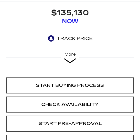
$135,130
NOW
More
START BUYING PROCESS
CHECK AVAILABILITY
START PRE-APPROVAL