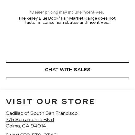
*Dealer pricing may include incentives.
The Kelley Blue Book® Fair Market Range does not
factor in consumer rebates and incentives.
CHAT WITH SALES
VISIT OUR STORE
Cadillac of South San Francisco
775 Serramonte Blvd
Colma
,
CA
94014