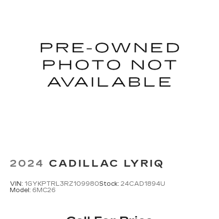
2024
CADILLAC LYRIQ
VIN:
1GYKPTRL3RZ109980
Stock:
24CAD1894U
Model:
6MC26