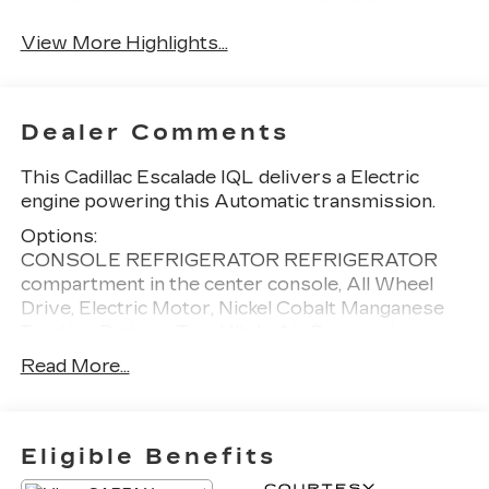
View More Highlights...
Dealer Comments
This Cadillac Escalade IQL delivers a Electric
engine powering this Automatic transmission.
Options:
CONSOLE REFRIGERATOR REFRIGERATOR
compartment in the center console, All Wheel
Drive, Electric Motor, Nickel Cobalt Manganese
Traction Battery, Tow Hitch, Air Suspension,
Active Suspension, All Wheel Steering, 4-Wheel
Read More...
Disc Brakes, Aluminum Wheels, Tires - Front All-
Season, Tires - Rear All-Season, Wheel Locks,
Generic Sun/Moonroof, Panoramic Roof, Running
Boards/Side Steps, Automatic Highbeams,
Eligible Benefits
Heated Mirrors, Power Mirror(s), Power Folding