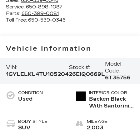
Sales:
650-539-0346
Service:
650-898-1087
Parts:
650-399-0081
Toll Free:
650-539-0346
Vehicle Information
Model
VIN:
Stock #:
Code:
1GYLELKL4TU105204
26EIQ0669L
6T35756
CONDITION
INTERIOR COLOR
Used
Backen Black
With Santorini
Accents,
Inteluxe Seats
BODY STYLE
MILEAGE
With Fjord
SUV
2,003
(Chevron)