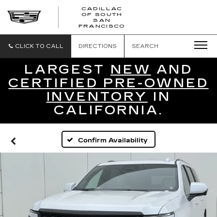
CADILLAC
OF SOUTH
CADILLAC
SAN
FRANCISCO
OF
SOUTH
SAN
CLICK TO CALL
DIRECTIONS
SEARCH
FRANCISCO
LARGEST
NEW
AND
CERTIFIED PRE-OWNED
INVENTORY
IN
CALIFORNIA.
Confirm Availability