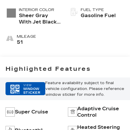
INTERIOR COLOR
FUEL TYPE
Sheer Gray
Gasoline Fuel
With Jet Black
Accents, Full
Semi-Aniline
MILEAGE
Leather Seats
51
With Faceted
Quilting
Highlighted Features
Feature availability subject to final
VIEW
vehicle configuration. Please reference
WINDOW
STICKER
window sticker for more info.
Adaptive Cruise
Super Cruise
Control
Heated Steering