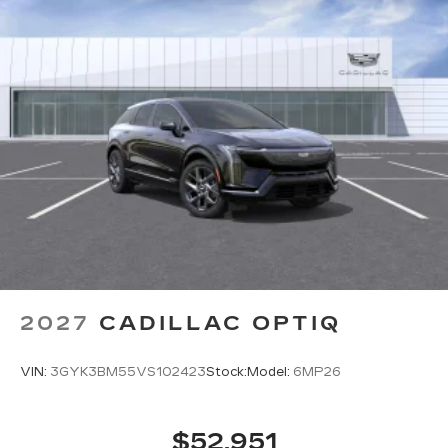
sensing airbag,
2027
CADILLAC OPTIQ
VIN:
3GYK3BM55VS102423
Stock:
Model:
6MP26
$52,951