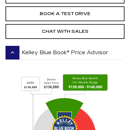
BOOK A TEST DRIVE
CHAT WITH SALES
keyboard_arrow_up
Kelley Blue Book® Price Advisor