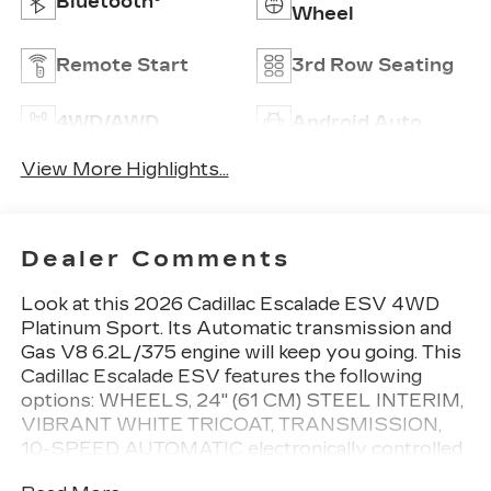
Bluetooth®
Wheel
Remote Start
3rd Row Seating
4WD/AWD
Android Auto
View More Highlights...
Dealer Comments
Look at this 2026 Cadillac Escalade ESV 4WD
Platinum Sport. Its Automatic transmission and
Gas V8 6.2L/375 engine will keep you going. This
Cadillac Escalade ESV features the following
options: WHEELS, 24" (61 CM) STEEL INTERIM,
VIBRANT WHITE TRICOAT, TRANSMISSION,
10-SPEED AUTOMATIC electronically controlled
with overdrive, tow/haul mode and tap up/tap