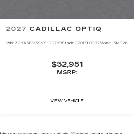
2027
CADILLAC OPTIQ
VIN:
3GYK3BM59VS100769
Stock:
27OPT0937
Model:
6MP26
$52,951
MSRP:
VIEW VEHICLE
May not represent actual vehicle. (Options, colors, trim and