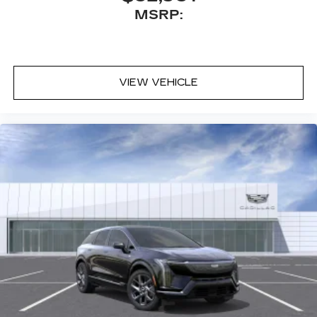
MSRP:
VIEW VEHICLE