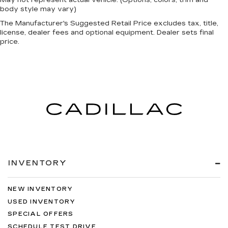
body style may vary)
The Manufacturer's Suggested Retail Price excludes tax, title,
license, dealer fees and optional equipment. Dealer sets final
price.
INVENTORY
NEW INVENTORY
USED INVENTORY
SPECIAL OFFERS
SCHEDULE TEST DRIVE