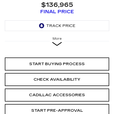
$136,965
FINAL PRICE
More
START BUYING PROCESS
CHECK AVAILABILITY
CADILLAC ACCESSORIES
START PRE-APPROVAL