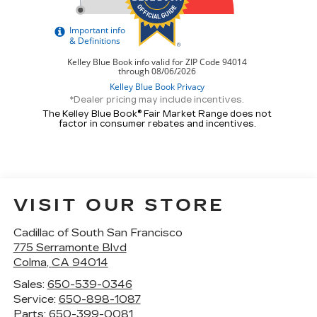
*Dealer pricing may include incentives.
The Kelley Blue Book® Fair Market Range does not
factor in consumer rebates and incentives.
VISIT OUR STORE
Cadillac of South San Francisco
775 Serramonte Blvd
Colma
,
CA
94014
Sales:
650-539-0346
Service:
650-898-1087
Parts:
650-399-0081