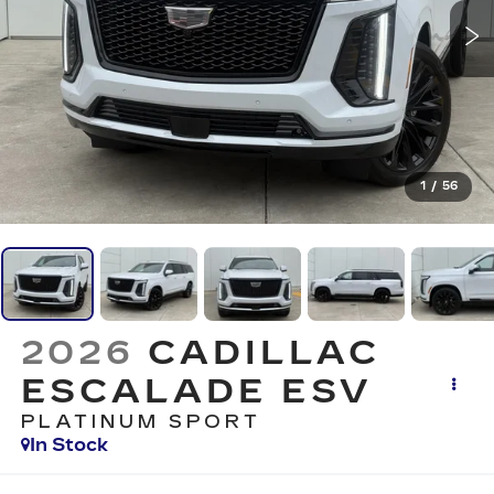
1
/
56
2026
CADILLAC
ESCALADE ESV
PLATINUM SPORT
In Stock