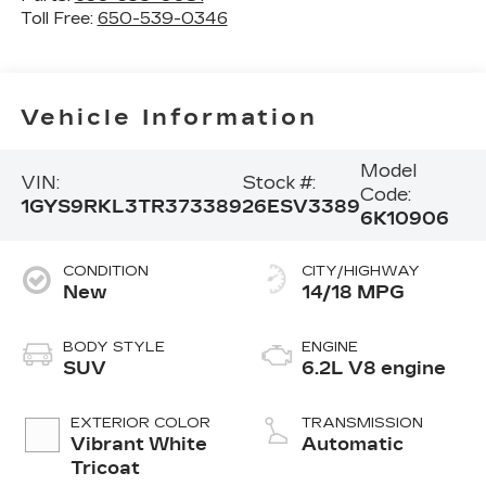
Toll Free:
650-539-0346
Vehicle Information
Model
VIN:
Stock #:
Code:
1GYS9RKL3TR373389
26ESV3389
6K10906
CONDITION
CITY/HIGHWAY
New
14/18 MPG
BODY STYLE
ENGINE
SUV
6.2L V8 engine
EXTERIOR COLOR
TRANSMISSION
Vibrant White
Automatic
Tricoat