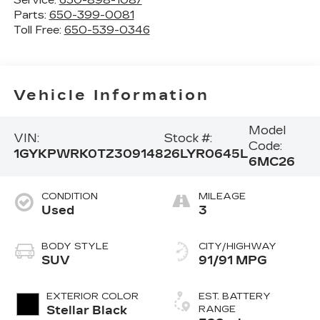
Parts:
650-399-0081
Toll Free:
650-539-0346
Vehicle Information
Model
VIN:
Stock #:
Code:
1GYKPWRK0TZ309148
26LYR0645L
6MC26
CONDITION
MILEAGE
Used
3
BODY STYLE
CITY/HIGHWAY
SUV
91/91 MPG
EXTERIOR COLOR
EST. BATTERY
Stellar Black
RANGE