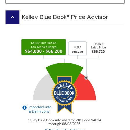
keyboard_arrow_up
Kelley Blue Book® Price Advisor