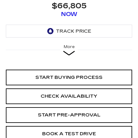
$66,805
NOW
More
START BUYING PROCESS
CHECK AVAILABILITY
START PRE-APPROVAL
BOOK A TEST DRIVE