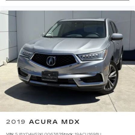
2019
ACURA MDX
VIN:
5J8YD4H52KL006383
Stock:
19ACU1698U