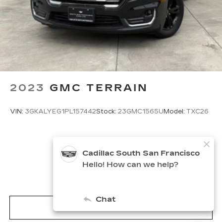
2023
GMC TERRAIN
VIN:
3GKALYEG1PL157442
Stock:
23GMC1565U
Model:
TXC26
$23,900
MSRP
VIEW VEHICLE