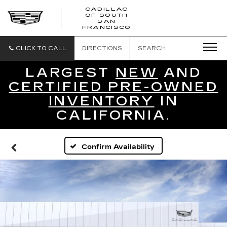
CADILLAC
OF SOUTH
CADILLAC
SAN
FRANCISCO
OF
SOUTH
SAN
CLICK TO CALL
DIRECTIONS
SEARCH
FRANCISCO
LARGEST
NEW
AND
CERTIFIED PRE-OWNED
INVENTORY
IN
CALIFORNIA.
Confirm Availability