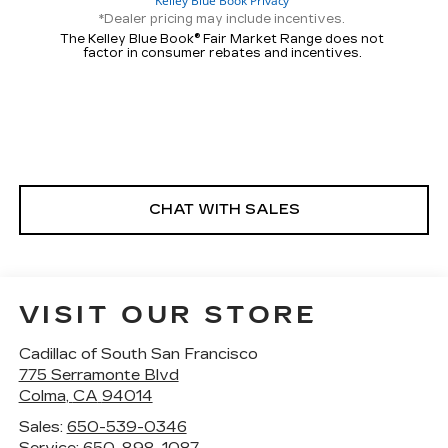
*Dealer pricing may include incentives.
The Kelley Blue Book® Fair Market Range does not
factor in consumer rebates and incentives.
CHAT WITH SALES
VISIT OUR STORE
Cadillac of South San Francisco
775 Serramonte Blvd
Colma
,
CA
94014
Sales:
650-539-0346
Service:
650-898-1087