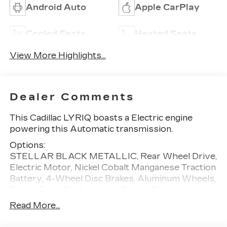
Android Auto
Apple CarPlay
Cooled Seats
Heated Seats
View More Highlights...
Dealer Comments
This Cadillac LYRIQ boasts a Electric engine
powering this Automatic transmission.
Options:
STELLAR BLACK METALLIC, Rear Wheel Drive,
Electric Motor, Nickel Cobalt Manganese Traction
Battery, 4-Wheel Disc Brakes, Aluminum Wheels,
Tires - Front Performance, Tires - Rear
Performance, Generic Sun/Moonroof, Panoramic
Read More...
Roof, Rear Spoiler, Automatic Highbeams,
Heated Mirrors, Power Mirror(s), Integrated Turn