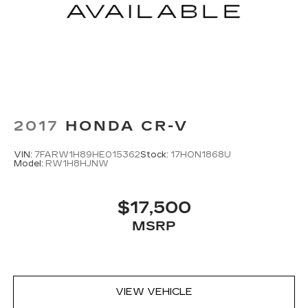
2017
HONDA CR-V
VIN:
7FARW1H89HE015362
Stock:
17HON1868U
Model:
RW1H8HJNW
$17,500
MSRP
VIEW VEHICLE