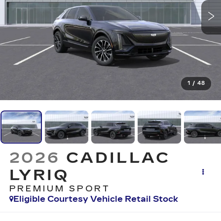
1
/
48
2026
CADILLAC
LYRIQ
PREMIUM SPORT
Eligible Courtesy Vehicle Retail Stock