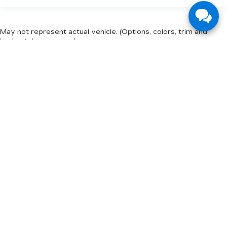
May not represent actual vehicle. (Options, colors, trim and
body style may vary)
The Manufacturer's Suggested Retail Price excludes tax, title,
license, dealer fees and optional equipment. Dealer sets final
price.
INVENTORY
NEW INVENTORY