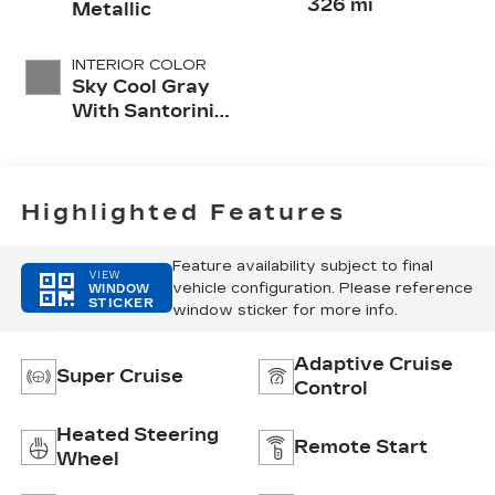
326 mi
Metallic
INTERIOR COLOR
Sky Cool Gray
With Santorini
Blue Accents,
Inteluxe Seats
With
Perforated
Highlighted Features
Inserts
Feature availability subject to final
VIEW
vehicle configuration. Please reference
WINDOW
STICKER
window sticker for more info.
Adaptive Cruise
Super Cruise
Control
Heated Steering
Remote Start
Wheel