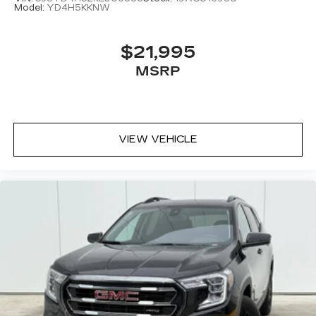
Model:
YD4H5KKNW
$21,995
MSRP
VIEW VEHICLE